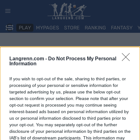
Skip
to
content
PLAY
MYPAGES
STORE
RANKING
FANTASY
Langrenn.com -
Do Not Process My Personal
Information
If you wish to opt-out of the sale, sharing to third parties, or
processing of your personal or sensitive information for
targeted advertising by us, please use the below opt-out
section to confirm your selection. Please note that after your
opt-out request is processed you may continue seeing
interest-based ads based on personal information utilized by
us or personal information disclosed to third parties prior to
your opt-out. You may separately opt-out of the further
disclosure of your personal information by third parties on the
IAB’s list of downstream participants. This information may