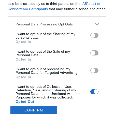
also be disclosed by us to third parties on the
IAB’s List of
Downstream Participants
that may further disclose it to other
Langrenn Allround
third parties.
Langrennsløpere til topps i Oslos
Please note that this website/app uses one or more Google
Personal Data Processing Opt Outs
Bratteste
services and may gather and store information including but
not limited to your visit or usage behaviour. You may click to
I want to opt-out of the Sharing of my
BY
INGEBORG SCHEVE
26.09.2022
personal data.
grant or deny consent to Google and its third-party tags to
Opted In
use your data for below specified purposes in below Google
Halfdan-Emil Færø og Malin Søtorp Solberg vant motbakkeløpet
consent section.
I want to opt-out of the Sale of my
Oslos Bratteste i Wyllerløypa på lørdag, langrennsløperne
Personal Data.
dominerte pallen i både dame- og herreklassene.
Opted In
I want to opt-out of processing my
Personal Data for Targeted Advertising.
Opted In
I want to opt-out of Collection, Use,
Retention, Sale, and/or Sharing of my
Personal Data that Is Unrelated with the
Purposes for which it was collected.
Opted Out
CONFIRM
Google consents