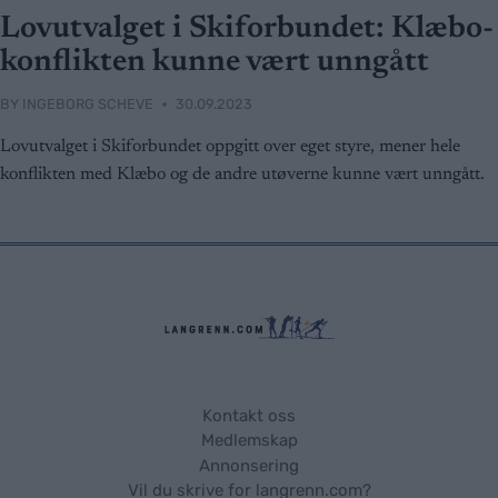
Lovutvalget i Skiforbundet: Klæbo-
konflikten kunne vært unngått
BY
INGEBORG SCHEVE
30.09.2023
Lovutvalget i Skiforbundet oppgitt over eget styre, mener hele
konflikten med Klæbo og de andre utøverne kunne vært unngått.
Kontakt oss
Medlemskap
Annonsering
Vil du skrive for langrenn.com?