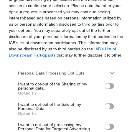
section to confirm your selection. Please note that after your
opt-out request is processed you may continue seeing
interest-based ads based on personal information utilized by
us or personal information disclosed to third parties prior to
your opt-out. You may separately opt-out of the further
disclosure of your personal information by third parties on the
IAB’s list of downstream participants. This information may
also be disclosed by us to third parties on the
IAB’s List of
Langrenn Allround
Downstream Participants
that may further disclose it to other
Forbannet på FIS: – Vi er nødt til å
third parties.
forsvare oss
Please note that this website/app uses one or more Google
Personal Data Processing Opt Outs
services and may gather and store information including but
BY
INGEBORG SCHEVE
25.06.2024
not limited to your visit or usage behaviour. You may click to
I want to opt-out of the Sharing of my
personal data.
grant or deny consent to Google and its third-party tags to
Det går mot full splittelse i det internasjonale ski- og
Opted In
use your data for below specified purposes in below Google
snowboardforbundet. Nå saksøkes FIS over salg av media- og
consent section.
I want to opt-out of the Sale of my
markedsrettigheter.
Personal Data.
Opted In
I want to opt-out of processing my
Personal Data for Targeted Advertising.