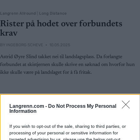
Langrenn Allround
|
Long Distance
Rister på hodet over forbundets
krav
BY
INGEBORG SCHEVE
10.05.2025
Astrid Øyre Slind takket nei til landslagsplass. Da forlangte
forbundet at skistjernen skulle skrive en søknad om hvorfor hun
ikke skulle være på landslaget for å få fritak.
Langrenn.com -
Do Not Process My Personal
Information
If you wish to opt-out of the sale, sharing to third parties, or
processing of your personal or sensitive information for
targeted advertising by us, please use the below opt-out