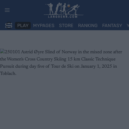
Skip
to
content
PLAY
MYPAGES
STORE
RANKING
FANTASY