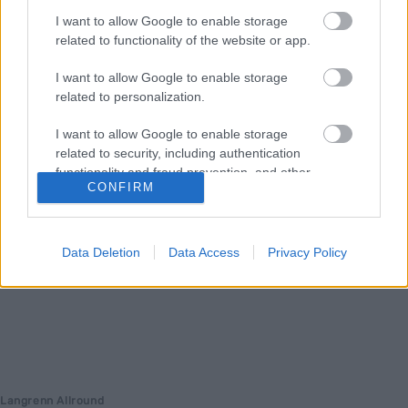
I want to allow Google to enable storage
noen avtale i boks med Skiforbundet før han reiser på sitt neste
related to functionality of the website or app.
høydeopphold.
I want to allow Google to enable storage
related to personalization.
I want to allow Google to enable storage
related to security, including authentication
functionality and fraud prevention, and other
CONFIRM
user protection.
Data Deletion
Data Access
Privacy Policy
Langrenn Allround