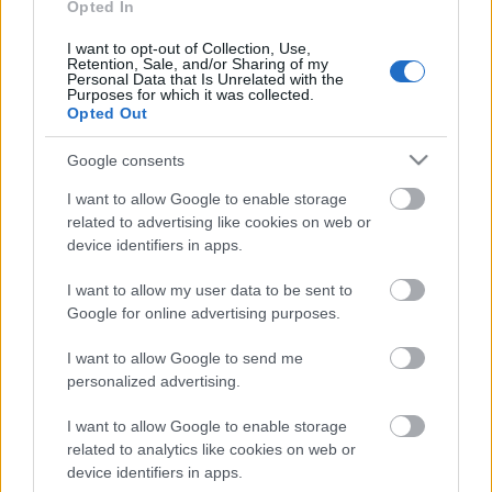
Opted In
I want to opt-out of Collection, Use,
Retention, Sale, and/or Sharing of my
Personal Data that Is Unrelated with the
Purposes for which it was collected.
Opted Out
Google consents
I want to allow Google to enable storage
related to advertising like cookies on web or
device identifiers in apps.
I want to allow my user data to be sent to
Google for online advertising purposes.
Langrenn Allround
I want to allow Google to send me
Kilder: – Lite trolig at Klæbo har
personalized advertising.
noen avtale
I want to allow Google to enable storage
BY
INGEBORG SCHEVE
09.10.2023
related to analytics like cookies on web or
device identifiers in apps.
Langrenn.com erfarer at Johannes Høsflot Klæbo trolig ikke har