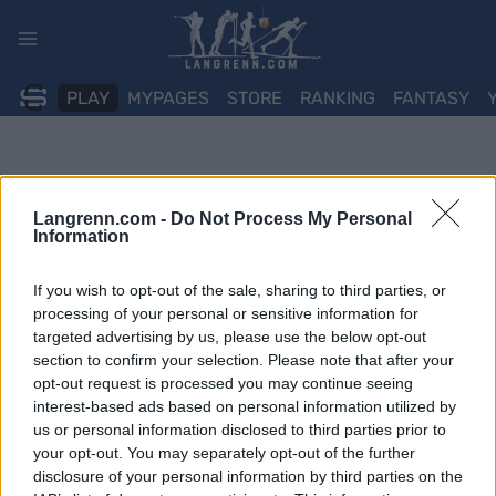
Skip
to
content
PLAY
MYPAGES
STORE
RANKING
FANTASY
Langrenn.com -
Do Not Process My Personal
Information
If you wish to opt-out of the sale, sharing to third parties, or
processing of your personal or sensitive information for
targeted advertising by us, please use the below opt-out
section to confirm your selection. Please note that after your
opt-out request is processed you may continue seeing
interest-based ads based on personal information utilized by
us or personal information disclosed to third parties prior to
your opt-out. You may separately opt-out of the further
disclosure of your personal information by third parties on the