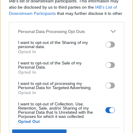
IAB’s list of downstream participants. This information may
also be disclosed by us to third parties on the
IAB’s List of
Skiskyting
Downstream Participants
that may further disclose it to other
third parties.
Topp 10 mest treffsikre skiskyttere
i verden – norsk supertalent på vei
Please note that this website/app uses one or more Google
Personal Data Processing Opt Outs
services and may gather and store information including but
opp
not limited to your visit or usage behaviour. You may click to
I want to opt-out of the Sharing of my
personal data.
grant or deny consent to Google and its third-party tags to
Opted In
BY
INGEBORG SCHEVE
12.10.2025
use your data for below specified purposes in below Google
consent section.
I want to opt-out of the Sale of my
Disse traff oftest av alle i verdenscupen 2024/25. Ukraina, Finland
Personal Data.
og Tyskland dominerer – men de norske jentene er på vei opp, med
Opted In
en norsk ungjenter blant verdens beste på stående skyting.
I want to opt-out of processing my
Personal Data for Targeted Advertising.
Opted In
I want to opt-out of Collection, Use,
Retention, Sale, and/or Sharing of my
Personal Data that Is Unrelated with the
Purposes for which it was collected.
Opted Out