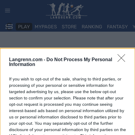
Skip
to
content
PLAY
MYPAGES
STORE
RANKING
FANTASY
Langrenn.com -
Do Not Process My Personal
Information
If you wish to opt-out of the sale, sharing to third parties, or
processing of your personal or sensitive information for
targeted advertising by us, please use the below opt-out
section to confirm your selection. Please note that after your
opt-out request is processed you may continue seeing
interest-based ads based on personal information utilized by
us or personal information disclosed to third parties prior to
your opt-out. You may separately opt-out of the further
disclosure of your personal information by third parties on the