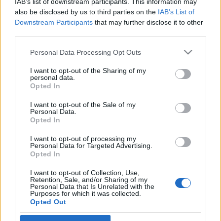
IAB’s list of downstream participants. This information may
also be disclosed by us to third parties on the
IAB’s List of
Langrenn Allround
Downstream Participants
that may further disclose it to other
third parties.
Nytt privat satsingslag: – Målet er å
ha utøvere i tre VM til vinteren,
Please note that this website/app uses one or more Google
Personal Data Processing Opt Outs
services and may gather and store information including but
inkludert Trondheim
not limited to your visit or usage behaviour. You may click to
I want to opt-out of the Sharing of my
personal data.
grant or deny consent to Google and its third-party tags to
Opted In
BY
INGEBORG SCHEVE
11.06.2024
use your data for below specified purposes in below Google
consent section.
I want to opt-out of the Sale of my
Tidligere VM-medaljør og langløpsstjerne i spissen for nytt
Personal Data.
satsingslag på Lillehammer, tar inn 22 løpere med skyhøye
Opted In
ambisjoner.
I want to opt-out of processing my
Personal Data for Targeted Advertising.
Opted In
I want to opt-out of Collection, Use,
Retention, Sale, and/or Sharing of my
Personal Data that Is Unrelated with the
Purposes for which it was collected.
Opted Out