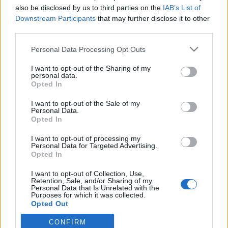
also be disclosed by us to third parties on the
IAB’s List of
Downstream Participants
that may further disclose it to other
Langrenn Allround
third parties.
Jobber for milliardæren-
Please note that this website/app uses one or more Google
Personal Data Processing Opt Outs
slektningen – tjener nesten null på
services and may gather and store information including but
skikarrieren
not limited to your visit or usage behaviour. You may click to
I want to opt-out of the Sharing of my
personal data.
grant or deny consent to Google and its third-party tags to
Opted In
BY
INGEBORG SCHEVE
01.12.2025
use your data for below specified purposes in below Google
consent section.
I want to opt-out of the Sale of my
Toppløper lever på nesten ingenting, må jobbe deltid for
Personal Data.
Opted In
slektningen som tjente 1,3 milliarder.
I want to opt-out of processing my
Personal Data for Targeted Advertising.
Opted In
I want to opt-out of Collection, Use,
Retention, Sale, and/or Sharing of my
Personal Data that Is Unrelated with the
Purposes for which it was collected.
Opted Out
CONFIRM
Google consents