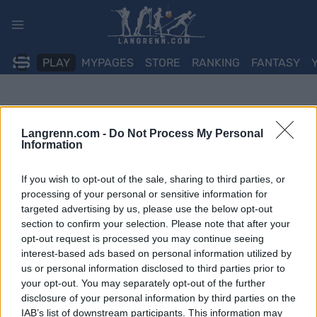
Skip
to
content
PLAY
MYPAGES
STORE
RANKING
FANTASY
Langrenn.com -
Do Not Process My Personal
Information
If you wish to opt-out of the sale, sharing to third parties, or
processing of your personal or sensitive information for
targeted advertising by us, please use the below opt-out
section to confirm your selection. Please note that after your
opt-out request is processed you may continue seeing
interest-based ads based on personal information utilized by
us or personal information disclosed to third parties prior to
your opt-out. You may separately opt-out of the further
disclosure of your personal information by third parties on the
IAB’s list of downstream participants. This information may