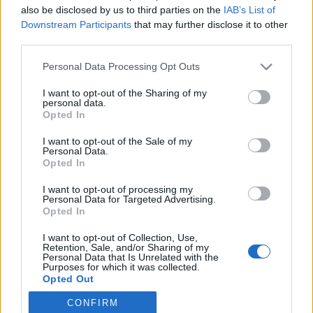
also be disclosed by us to third parties on the
IAB’s List of
Downstream Participants
that may further disclose it to other
Langrenn Allround
|
Trening
third parties.
Marit Bjørgen skal løpe New York
Please note that this website/app uses one or more Google
Personal Data Processing Opt Outs
Marathon
services and may gather and store information including but
not limited to your visit or usage behaviour. You may click to
I want to opt-out of the Sharing of my
BY
INGEBORG SCHEVE
09.09.2022
personal data.
grant or deny consent to Google and its third-party tags to
Opted In
use your data for below specified purposes in below Google
Marit Bjørgen er klar for sin første maraton: I november skal
consent section.
I want to opt-out of the Sale of my
skidronninga løpe New York Marathon og debutanten legger lista
Personal Data.
høyt.
Opted In
I want to opt-out of processing my
Personal Data for Targeted Advertising.
Opted In
I want to opt-out of Collection, Use,
Retention, Sale, and/or Sharing of my
Personal Data that Is Unrelated with the
Purposes for which it was collected.
Opted Out
CONFIRM
Google consents