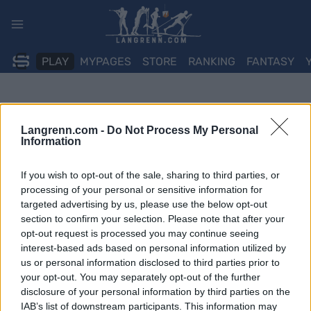
Skip
to
content
PLAY
MYPAGES
STORE
RANKING
FANTASY
Langrenn.com -
Do Not Process My Personal
Information
If you wish to opt-out of the sale, sharing to third parties, or
processing of your personal or sensitive information for
targeted advertising by us, please use the below opt-out
section to confirm your selection. Please note that after your
opt-out request is processed you may continue seeing
interest-based ads based on personal information utilized by
us or personal information disclosed to third parties prior to
your opt-out. You may separately opt-out of the further
disclosure of your personal information by third parties on the
IAB’s list of downstream participants. This information may