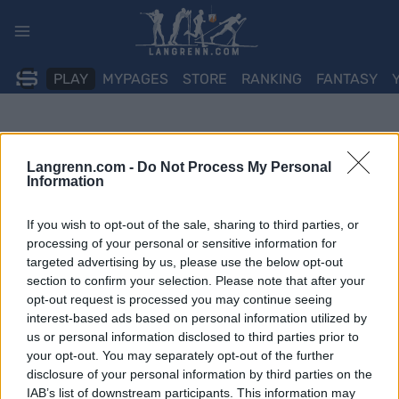
Skip
to
content
PLAY
MYPAGES
STORE
RANKING
FANTASY
Langrenn.com -
Do Not Process My Personal
Information
If you wish to opt-out of the sale, sharing to third parties, or
processing of your personal or sensitive information for
targeted advertising by us, please use the below opt-out
section to confirm your selection. Please note that after your
opt-out request is processed you may continue seeing
interest-based ads based on personal information utilized by
us or personal information disclosed to third parties prior to
your opt-out. You may separately opt-out of the further
disclosure of your personal information by third parties on the
IAB’s list of downstream participants. This information may