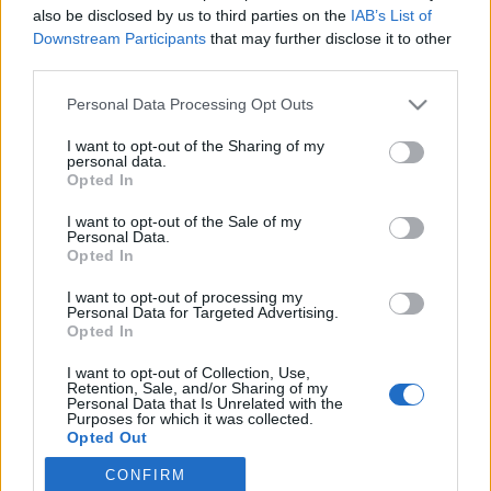
also be disclosed by us to third parties on the
IAB’s List of
Downstream Participants
that may further disclose it to other
Skiskyting
third parties.
Etterlengtet opptur på NM-
Please note that this website/app uses one or more Google
Personal Data Processing Opt Outs
stafetten
services and may gather and store information including but
not limited to your visit or usage behaviour. You may click to
I want to opt-out of the Sharing of my
BY
INGEBORG SCHEVE
07.04.2024
personal data.
grant or deny consent to Google and its third-party tags to
Opted In
use your data for below specified purposes in below Google
Hordalandsjentene tok opp arven etter Liv Grete Skjelbreid,
consent section.
I want to opt-out of the Sale of my
klinket til med gull på stafetten under skiskytter-NM på Geilo
Personal Data.
søndag.
Opted In
I want to opt-out of processing my
Personal Data for Targeted Advertising.
Opted In
I want to opt-out of Collection, Use,
Retention, Sale, and/or Sharing of my
Personal Data that Is Unrelated with the
Purposes for which it was collected.
Opted Out
CONFIRM
Google consents