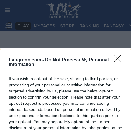
Skip
to
content
PLAY
MYPAGES
STORE
RANKING
FANTASY
Langrenn.com -
Do Not Process My Personal
Information
If you wish to opt-out of the sale, sharing to third parties, or
processing of your personal or sensitive information for
targeted advertising by us, please use the below opt-out
section to confirm your selection. Please note that after your
opt-out request is processed you may continue seeing
interest-based ads based on personal information utilized by
us or personal information disclosed to third parties prior to
your opt-out. You may separately opt-out of the further
disclosure of your personal information by third parties on the