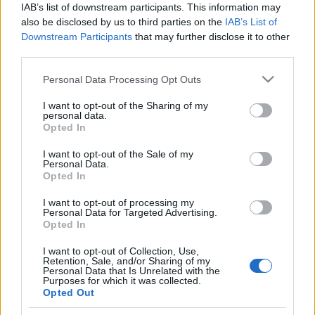
IAB’s list of downstream participants. This information may
also be disclosed by us to third parties on the
IAB’s List of
Skiskyting
Downstream Participants
that may further disclose it to other
Kan Norge kjempe om medaljer i
third parties.
VM-sprinten?
Please note that this website/app uses one or more Google
Personal Data Processing Opt Outs
services and may gather and store information including but
BY
KJELL-ERIK KRISTIANSEN
14.02.2025
not limited to your visit or usage behaviour. You may click to
I want to opt-out of the Sharing of my
personal data.
grant or deny consent to Google and its third-party tags to
Opted In
Første individuelle øvelse i årets skiskytter-VM i Lenzerheide.
use your data for below specified purposes in below Google
Damenes 7,5 km sprint er en gammel VM-øvelse der Norge har
consent section.
I want to opt-out of the Sale of my
vunnet 8 ganger i historien.
Personal Data.
Opted In
Frankrike har de største favorittene denne gangen, men kan de
norske damene stikke opp og kjempe om medaljene?
I want to opt-out of processing my
Personal Data for Targeted Advertising.
Opted In
I want to opt-out of Collection, Use,
Retention, Sale, and/or Sharing of my
Personal Data that Is Unrelated with the
Purposes for which it was collected.
Opted Out