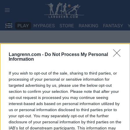
Skip
to
content
PLAY
MYPAGES
STORE
RANKING
FANTASY
Langrenn.com -
Do Not Process My Personal
Information
If you wish to opt-out of the sale, sharing to third parties, or
processing of your personal or sensitive information for
targeted advertising by us, please use the below opt-out
section to confirm your selection. Please note that after your
opt-out request is processed you may continue seeing
interest-based ads based on personal information utilized by
us or personal information disclosed to third parties prior to
your opt-out. You may separately opt-out of the further
disclosure of your personal information by third parties on the
IAB’s list of downstream participants. This information may