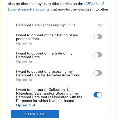
also be disclosed by us to third parties on the
IAB’s List of
Downstream Participants
that may further disclose it to other
Langrenn Allround
|
Trening
third parties.
Ragnhild Gløersen Haga med nytt
Please note that this website/app uses one or more Google
Personal Data Processing Opt Outs
treningsopplegg til VM-sesongen
services and may gather and store information including but
not limited to your visit or usage behaviour. You may click to
I want to opt-out of the Sharing of my
BY
INGEBORG SCHEVE
12.08.2022
personal data.
grant or deny consent to Google and its third-party tags to
Opted In
use your data for below specified purposes in below Google
Doble hardøkter og flere treningstimer skal sikre VM-billett til
consent section.
I want to opt-out of the Sale of my
Ragnhild Gløersen Haga til vinteren. Slik trener landslagsveteranen
Personal Data.
nå.
Opted In
I want to opt-out of processing my
Personal Data for Targeted Advertising.
Opted In
I want to opt-out of Collection, Use,
Retention, Sale, and/or Sharing of my
Personal Data that Is Unrelated with the
Purposes for which it was collected.
Opted Out
CONFIRM
Google consents