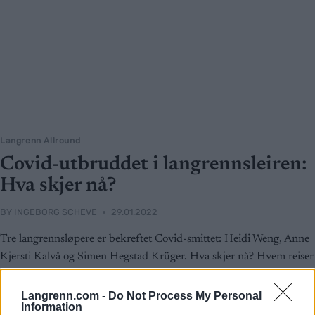
Langrenn Allround
Covid-utbruddet i langrennsleiren:
Hva skjer nå?
BY
INGEBORG SCHEVE
29.01.2022
Tre langrennsløpere er bekreftet Covid-smittet: Heidi Weng, Anne
Kjersti Kalvå og Simen Hegstad Krüger. Hva skjer nå? Hvem reiser
til OL? Og når?
Langrenn.com -
Do Not Process My Personal
Information