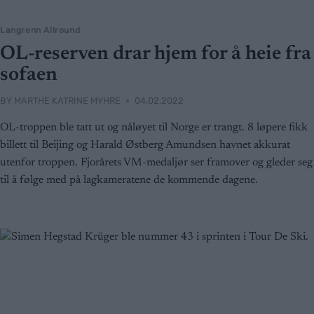
Langrenn Allround
OL-reserven drar hjem for å heie fra
sofaen
BY
MARTHE KATRINE MYHRE
04.02.2022
OL-troppen ble tatt ut og nåløyet til Norge er trangt. 8 løpere fikk
billett til Beijing og Harald Østberg Amundsen havnet akkurat
utenfor troppen. Fjorårets VM-medaljør ser framover og gleder seg
til å følge med på lagkameratene de kommende dagene.