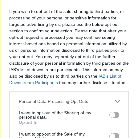
If you wish to opt-out of the sale, sharing to third parties, or
processing of your personal or sensitive information for
targeted advertising by us, please use the below opt-out
section to confirm your selection. Please note that after your
opt-out request is processed you may continue seeing
interest-based ads based on personal information utilized by
us or personal information disclosed to third parties prior to
your opt-out. You may separately opt-out of the further
disclosure of your personal information by third parties on the
IAB’s list of downstream participants. This information may
also be disclosed by us to third parties on the
IAB’s List of
Downstream Participants
that may further disclose it to other
third parties.
Please note that this website/app uses one or more Google
Personal Data Processing Opt Outs
Langrenn Allround
services and may gather and store information including but
Ingen nye Covid-tilfeller i OL-
not limited to your visit or usage behaviour. You may click to
I want to opt-out of the Sharing of my
personal data.
grant or deny consent to Google and its third-party tags to
troppen
Opted In
use your data for below specified purposes in below Google
consent section.
BY
INGEBORG SCHEVE
28.01.2022
I want to opt-out of the Sale of my