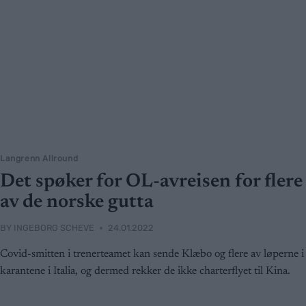
Langrenn Allround
Det spøker for OL-avreisen for flere
av de norske gutta
BY
INGEBORG SCHEVE
24.01.2022
Covid-smitten i trenerteamet kan sende Klæbo og flere av løperne i
karantene i Italia, og dermed rekker de ikke charterflyet til Kina.