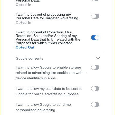
Personal Data.
Opted In
For første gang på flere dager er det gode nyheter som kommer fra
OL-troppen i Seiser Alm: I dag er det ikke registrert noen nye
I want to opt-out of processing my
Personal Data for Targeted Advertising.
positive Covid-tilfeller.
Opted In
I want to opt-out of Collection, Use,
Retention, Sale, and/or Sharing of my
Personal Data that Is Unrelated with the
Purposes for which it was collected.
Opted Out
Google consents
I want to allow Google to enable storage
related to advertising like cookies on web or
device identifiers in apps.
I want to allow my user data to be sent to
Google for online advertising purposes.
I want to allow Google to send me
personalized advertising.