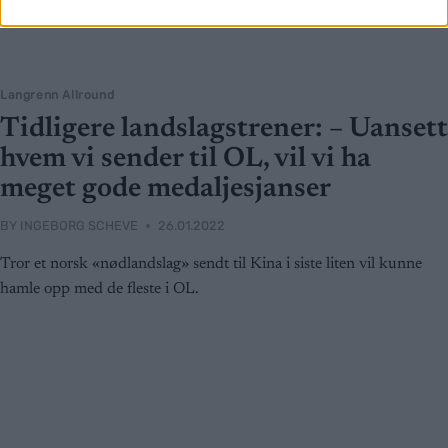
Langrenn Allround
Tidligere landslagstrener: – Uansett
hvem vi sender til OL, vil vi ha
meget gode medaljesjanser
BY
INGEBORG SCHEVE
26.01.2022
Tror et norsk «nødlandslag» sendt til Kina i siste liten vil kunne
hamle opp med de fleste i OL.