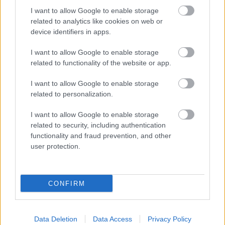
Langrenn Allround
I want to allow Google to enable storage
related to analytics like cookies on web or
Weng og Kalvå har fått Covid
device identifiers in apps.
BY
INGEBORG SCHEVE
26.01.2022
I want to allow Google to enable storage
related to functionality of the website or app.
Heidi Weng og Anne Kjersti Kalvå har testet positivt for Covid-19
på høydesamlingen i Seiser Alm i Nord-Italia.
I want to allow Google to enable storage
related to personalization.
I want to allow Google to enable storage
related to security, including authentication
functionality and fraud prevention, and other
user protection.
CONFIRM
Data Deletion
Data Access
Privacy Policy