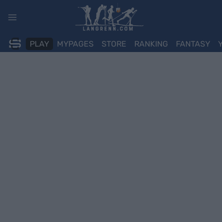
Skip
to
content
PLAY
MYPAGES
STORE
RANKING
FANTASY