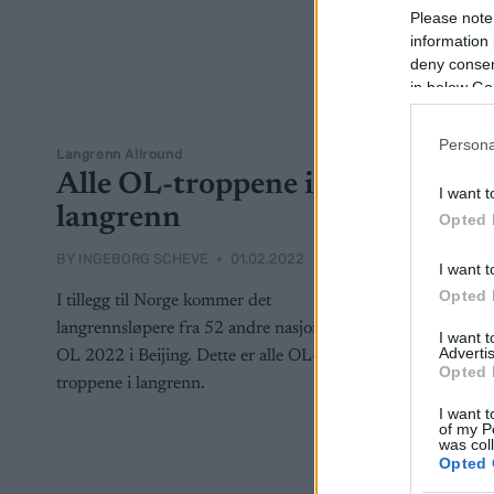
Please note
information 
deny consent
in below Go
Persona
Langrenn Allround
Alle OL-troppene i
I want t
langrenn
Opted 
BY
INGEBORG SCHEVE
01.02.2022
I want t
Opted 
I tillegg til Norge kommer det
langrennsløpere fra 52 andre nasjoner til
I want 
Advertis
OL 2022 i Beijing. Dette er alle OL-
Opted 
troppene i langrenn.
I want t
of my P
was col
Opted 