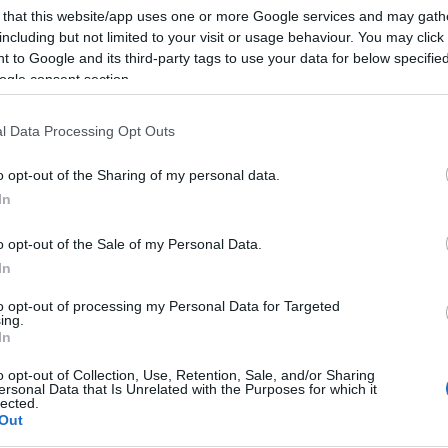
 that this website/app uses one or more Google services and may gath
including but not limited to your visit or usage behaviour. You may click 
 to Google and its third-party tags to use your data for below specifi
ogle consent section.
l Data Processing Opt Outs
o opt-out of the Sharing of my personal data.
In
o opt-out of the Sale of my Personal Data.
In
to opt-out of processing my Personal Data for Targeted
ing.
In
o opt-out of Collection, Use, Retention, Sale, and/or Sharing
ersonal Data that Is Unrelated with the Purposes for which it
lected.
Out