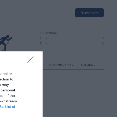
Bli medlem
SC Ranking
1
-
0
2
-
0
ER
TRENING
UTSTYR
SC COMMUNITY
OM OSS
sonal or
ection to
ou may
 personal
out of the
 downstream
B’s List of