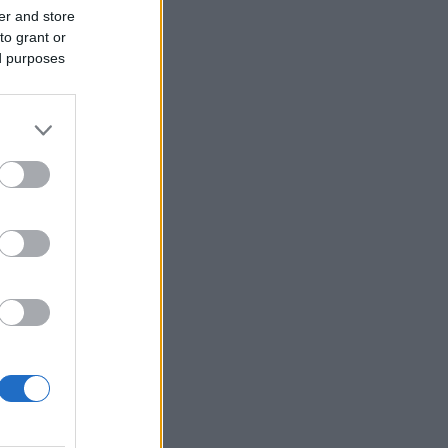
er and store
to grant or
ed purposes