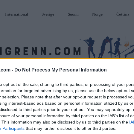
International
Sverige
Suomi
Norge
Čeština
.com -
Do Not Process My Personal Information
SKISKYTING
RULLESKI
ORIENTERING
TERMINLISTER & RESULTAT
to opt-out of the sale, sharing to third parties, or processing of your per
formation for targeted advertising by us, please use the below opt-out s
r selection. Please note that after your opt-out request is processed y
eing interest-based ads based on personal information utilized by us or
disclosed to third parties prior to your opt-out. You may separately opt-
losure of your personal information by third parties on the IAB’s list of
. This information may also be disclosed by us to third parties on the
IA
Participants
that may further disclose it to other third parties.