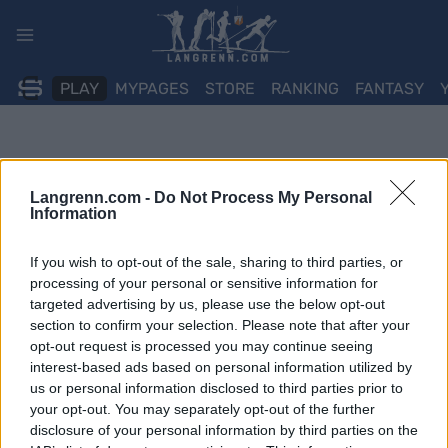
Skip
to
content
PLAY
MYPAGES
STORE
RANKING
FANTASY
Langrenn.com -
Do Not Process My Personal
Information
If you wish to opt-out of the sale, sharing to third parties, or
processing of your personal or sensitive information for
targeted advertising by us, please use the below opt-out
section to confirm your selection. Please note that after your
opt-out request is processed you may continue seeing
interest-based ads based on personal information utilized by
us or personal information disclosed to third parties prior to
your opt-out. You may separately opt-out of the further
disclosure of your personal information by third parties on the