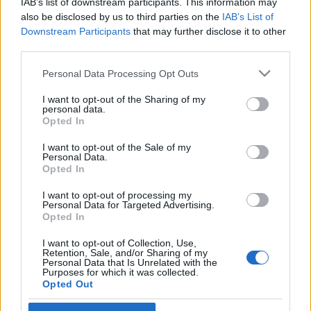
IAB’s list of downstream participants. This information may
also be disclosed by us to third parties on the
IAB’s List of
Øvrige
Downstream Participants
that may further disclose it to other
third parties.
Herjer med konkurrentene i «feil»
idrett: – En av de beste løpsdagene i
Please note that this website/app uses one or more Google
Personal Data Processing Opt Outs
services and may gather and store information including but
mitt liv
not limited to your visit or usage behaviour. You may click to
I want to opt-out of the Sharing of my
personal data.
grant or deny consent to Google and its third-party tags to
Opted In
BY
INGEBORG SCHEVE
07.06.2026
use your data for below specified purposes in below Google
consent section.
I want to opt-out of the Sale of my
Langrennsløperne dominerte samtlige distanser i Det norske
Personal Data.
fjellmaraton på Beitostølen lørdag, alle med knusende margin til
Opted In
konkurrentene.
I want to opt-out of processing my
Personal Data for Targeted Advertising.
Opted In
I want to opt-out of Collection, Use,
Retention, Sale, and/or Sharing of my
Personal Data that Is Unrelated with the
Purposes for which it was collected.
Opted Out