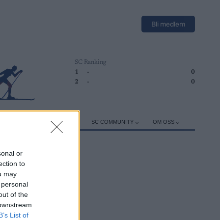
Bli medlem
SC Ranking
1
-
0
2
-
0
ER
TRENING
UTSTYR
SC COMMUNITY
OM OSS
sonal or
ection to
ou may
 personal
out of the
 downstream
B’s List of