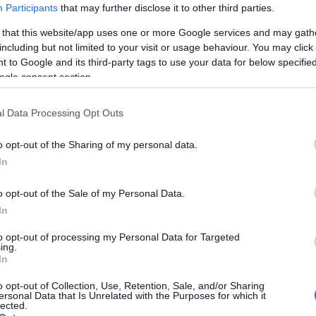
Participants
that may further disclose it to other third parties.
 that this website/app uses one or more Google services and may gath
including but not limited to your visit or usage behaviour. You may click 
 to Google and its third-party tags to use your data for below specifi
ogle consent section.
l Data Processing Opt Outs
o opt-out of the Sharing of my personal data.
In
o opt-out of the Sale of my Personal Data.
In
to opt-out of processing my Personal Data for Targeted
ing.
In
o opt-out of Collection, Use, Retention, Sale, and/or Sharing
ersonal Data that Is Unrelated with the Purposes for which it
lected.