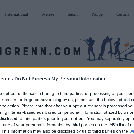
International
Sverige
Suomi
Norge
Čeština
SKISKYTING
RULLESKI
ORIENTERING
TERMINLISTER & RESULTAT
.com -
Do Not Process My Personal Information
to opt-out of the sale, sharing to third parties, or processing of your per
formation for targeted advertising by us, please use the below opt-out s
r selection. Please note that after your opt-out request is processed y
eing interest-based ads based on personal information utilized by us or
disclosed to third parties prior to your opt-out. You may separately opt-
losure of your personal information by third parties on the IAB’s list of
. This information may also be disclosed by us to third parties on the
IA