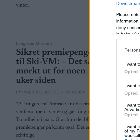
Downstream 
Please note
information 
deny consent
in below Go
Langrenn Allround
Persona
Sikret premiepenger
til Ski-VM: – Det så
I want t
mørkt ut for noen
Opted 
uker siden
I want t
BY
INGEBORG SCHEVE
05.11.2024
Opted 
23-åringen fra Tromsø var ubeseiret i
I want 
Advertis
verdenscupen i vinter og går for gull i
Opted 
Trondheim i mars. Gjør hun det blir det
I want t
premiepenger på konto også. Det er ingen
of my P
was col
selvfølge.