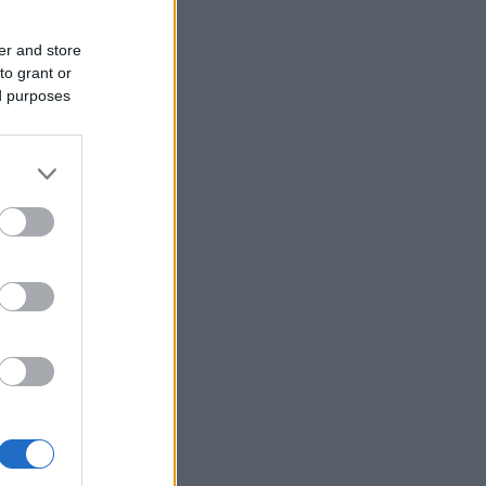
er and store
to grant or
ed purposes