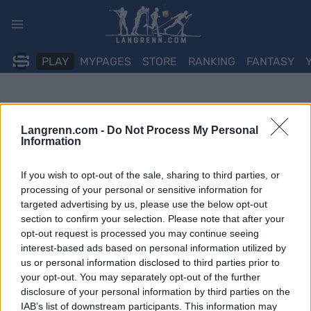
Skip
to
content
PLAY
MYPAGES
STORE
RANKING
FANTASY
Langrenn.com -
Do Not Process My Personal
Information
If you wish to opt-out of the sale, sharing to third parties, or
processing of your personal or sensitive information for
targeted advertising by us, please use the below opt-out
section to confirm your selection. Please note that after your
opt-out request is processed you may continue seeing
interest-based ads based on personal information utilized by
us or personal information disclosed to third parties prior to
your opt-out. You may separately opt-out of the further
disclosure of your personal information by third parties on the
IAB’s list of downstream participants. This information may