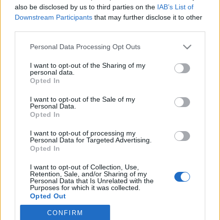
also be disclosed by us to third parties on the
IAB’s List of
Downstream Participants
that may further disclose it to other
Langrenn Allround
third parties.
Stillingen i verdenscupen før Tour
Please note that this website/app uses one or more Google
Personal Data Processing Opt Outs
de Ski
services and may gather and store information including but
not limited to your visit or usage behaviour. You may click to
I want to opt-out of the Sharing of my
BY
INGEBORG SCHEVE
30.12.2022
personal data.
grant or deny consent to Google and its third-party tags to
Opted In
use your data for below specified purposes in below Google
Pål Golberg og Tiril Udnes Weng leder verdenscupen sammenlagt.
consent section.
I want to opt-out of the Sale of my
Slik er stillingen i verdenscupen før Tour de Ski, som starter med
Personal Data.
sprint i Val Müistar i morgen.
Opted In
I want to opt-out of processing my
Personal Data for Targeted Advertising.
Opted In
I want to opt-out of Collection, Use,
Retention, Sale, and/or Sharing of my
Personal Data that Is Unrelated with the
Purposes for which it was collected.
Opted Out
CONFIRM
Google consents