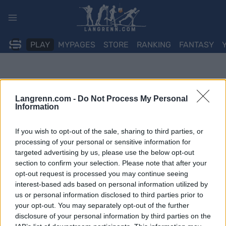
Skip
to
content
PLAY
MYPAGES
STORE
RANKING
FANTASY
Langrenn.com -
Do Not Process My Personal
Information
If you wish to opt-out of the sale, sharing to third parties, or
processing of your personal or sensitive information for
targeted advertising by us, please use the below opt-out
section to confirm your selection. Please note that after your
opt-out request is processed you may continue seeing
interest-based ads based on personal information utilized by
us or personal information disclosed to third parties prior to
your opt-out. You may separately opt-out of the further
disclosure of your personal information by third parties on the