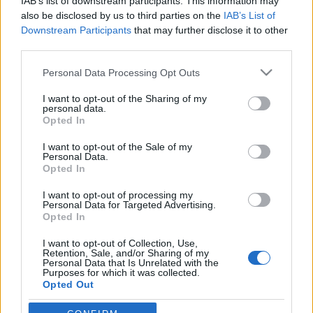
IAB’s list of downstream participants. This information may
also be disclosed by us to third parties on the
IAB’s List of
Downstream Participants
that may further disclose it to other
Langrenn Allround
|
Ski Classics
|
Skiskyting
|
Trening
third parties.
Skal forske på lungehelse: Sliter du
Please note that this website/app uses one or more Google
med pusten i kulda?
Personal Data Processing Opt Outs
services and may gather and store information including but
not limited to your visit or usage behaviour. You may click to
I want to opt-out of the Sharing of my
BY
INGEBORG SCHEVE
04.11.2022
personal data.
grant or deny consent to Google and its third-party tags to
Opted In
Halvparten av skiløpere på elitenivå har lunge- eller
use your data for below specified purposes in below Google
consent section.
luftveisproblemer som påvirker helse og prestasjon. Men hvor
I want to opt-out of the Sale of my
Personal Data.
mange yngre og utøvere på lavere nivå er rammet? Det skal norske
Opted In
forskere kartlegge.
I want to opt-out of processing my
Personal Data for Targeted Advertising.
Opted In
I want to opt-out of Collection, Use,
Retention, Sale, and/or Sharing of my
Personal Data that Is Unrelated with the
Purposes for which it was collected.
Opted Out