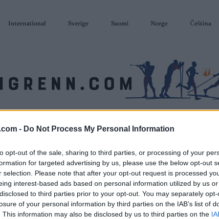
International
Sverige
Suomi
Norge
Čeština
SKISKYTING
RULLESKI
ORIENTERING
TERMINLISTER & RESULTAT
.com -
Do Not Process My Personal Information
to opt-out of the sale, sharing to third parties, or processing of your per
formation for targeted advertising by us, please use the below opt-out s
r selection. Please note that after your opt-out request is processed y
eing interest-based ads based on personal information utilized by us or
disclosed to third parties prior to your opt-out. You may separately opt-
losure of your personal information by third parties on the IAB’s list of
. This information may also be disclosed by us to third parties on the
IA