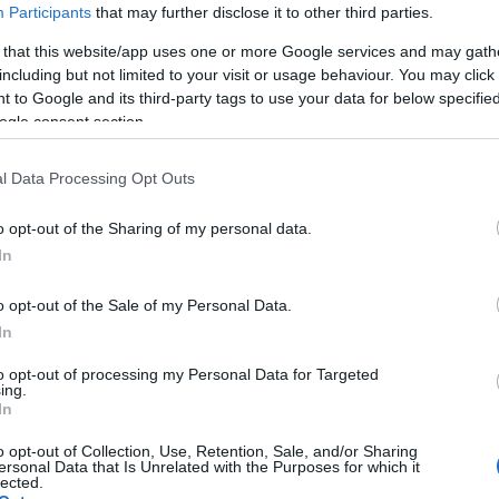
Participants
that may further disclose it to other third parties.
 that this website/app uses one or more Google services and may gath
including but not limited to your visit or usage behaviour. You may click 
 to Google and its third-party tags to use your data for below specifi
ogle consent section.
lround
Langrenn Allround
l Data Processing Opt Outs
iler Karoline
Martin Kirkebe
on-Larsen: Klar
Mørk (21) har e
o opt-out of the Sharing of my personal data.
slå tilbake
forhold til
In
koronaviruset
G SCHEVE
25.10.2022
o opt-out of the Sale of my Personal Data.
BY
INGEBORG SCHEVE
08.06.
In
 det løsnet igjen for Karoline
sen. Det var i grevens tid,
Supertalentet Martin Kirkebe
to opt-out of processing my Personal Data for Targeted
ing.
ingen på rekruttlandslaget.
(21) gir oppveksten og koronavi
In
av æren for at han fikk en sm
o opt-out of Collection, Use, Retention, Sale, and/or Sharing
fra junior til senior og nå er p
ersonal Data that Is Unrelated with the Purposes for which it
lected.
i verdenseliten.