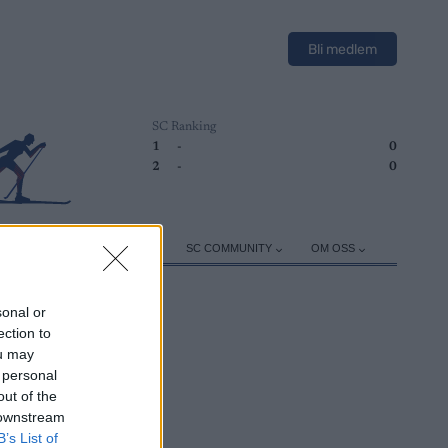
Bli medlem
SC Ranking
1
-
0
2
-
0
ER
TRENING
UTSTYR
SC COMMUNITY
OM OSS
sonal or
ection to
ou may
 personal
out of the
 downstream
B’s List of