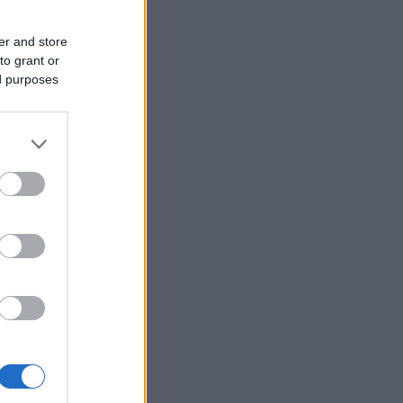
er and store
to grant or
ed purposes
rg
t sært
2022
rg Mørk
ruset litt
ud overgang
å god vei inn