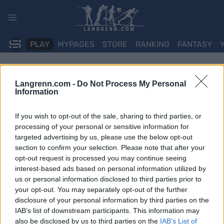
Skip
to
content
PLAY
MYPAGES
STORE
RANKING
FANTASY
Langrenn.com -
Do Not Process My Personal
Information
If you wish to opt-out of the sale, sharing to third parties, or
processing of your personal or sensitive information for
targeted advertising by us, please use the below opt-out
section to confirm your selection. Please note that after your
opt-out request is processed you may continue seeing
interest-based ads based on personal information utilized by
us or personal information disclosed to third parties prior to
your opt-out. You may separately opt-out of the further
disclosure of your personal information by third parties on the
IAB’s list of downstream participants. This information may
also be disclosed by us to third parties on the
IAB’s List of