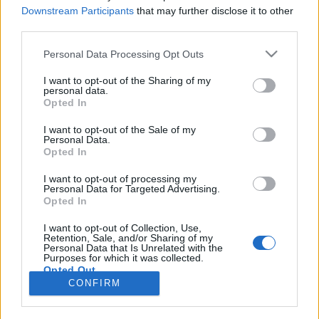
Downstream Participants
that may further disclose it to other
third parties.
Skiskyting
Marte Olsbu Røiseland blir mamma
Please note that this website/app uses one or more Google
Personal Data Processing Opt Outs
services and may gather and store information including but
not limited to your visit or usage behaviour. You may click to
I want to opt-out of the Sharing of my
BY
INGEBORG SCHEVE
23.06.2023
personal data.
grant or deny consent to Google and its third-party tags to
Opted In
Norges mest-vinnende kvinnelige skiskytter er gravid: Marte Olsbu
use your data for below specified purposes in below Google
consent section.
Røiseland og mannen Sverre Olsbu Røiseland blir foreldre.
I want to opt-out of the Sale of my
Personal Data.
Opted In
I want to opt-out of processing my
Personal Data for Targeted Advertising.
Opted In
I want to opt-out of Collection, Use,
Retention, Sale, and/or Sharing of my
Personal Data that Is Unrelated with the
Purposes for which it was collected.
Opted Out
Kontakt oss
CONFIRM
Medlemskap
Google consents
Annonsering