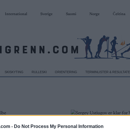
International
Sverige
Suomi
Norge
Čeština
SKISKYTING
RULLESKI
ORIENTERING
TERMINLISTER & RESULTAT
.com -
Do Not Process My Personal Information