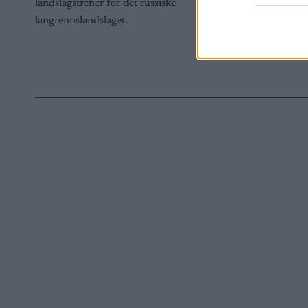
landslagstrener for det russiske
web or d
langrennslandslaget.
I want t
or app.
I want t
I want t
authenti