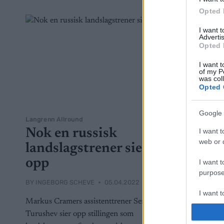
Opted 
I want 
Advertis
Opted 
I want t
of my P
was col
Opted 
Google 
Langrenn Allround
Nok en russisk
I want t
web or d
landslagstrener sier
opp
I want t
purpose
BY
INGEBORG SCHEVE
05.04.2022
I want 
Markus Cramers assistenttrener Sergey
Turushev sier opp stillingen som
I want t