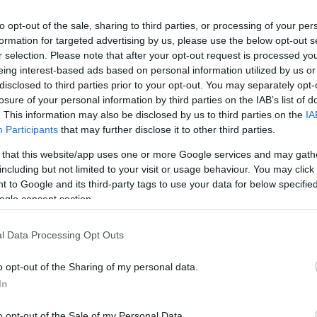
to opt-out of the sale, sharing to third parties, or processing of your per
formation for targeted advertising by us, please use the below opt-out s
r selection. Please note that after your opt-out request is processed y
eing interest-based ads based on personal information utilized by us or
disclosed to third parties prior to your opt-out. You may separately opt-
lround
Langrenn Allround
losure of your personal information by third parties on the IAB’s list of
 Välbe avkrefter
Ustiugov bryter
. This information may also be disclosed by us to third parties on the
IA
Participants
that may further disclose it to other third parties.
lrykter
landslaget: – Et
 that this website/app uses one or more Google services and may gath
tredje skyllebøt
G SCHEVE
10.08.2022
including but not limited to your visit or usage behaviour. You may click 
hadde jeg fått n
 to Google and its third-party tags to use your data for below specifi
e skipresidenten Jelena Välbe
ogle consent section.
BY
INGEBORG SCHEVE
16.07.2
 hun skal inn i styret til den
tballklubben Spartak Moskva.
l Data Processing Opt Outs
Sergey Ustiugov fikk nok av t
kjefting, bryter med det russis
o opt-out of the Sharing of my personal data.
landslaget og går for regionlag
In
kommende sesong.
o opt-out of the Sale of my Personal Data.