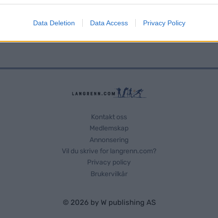
evice identifiers in apps.
Data Deletion
Data Access
Privacy Policy
o allow Google to enable storage related to functionality of the website
o allow Google to enable storage related to personalization.
o allow Google to enable storage related to security, including
cation functionality and fraud prevention, and other user protection.
Kontakt oss
Medlemskap
Annonsering
Vil du skrive for langrenn.com?
Privacy policy
Brukervilkår
© 2026 by
W publishing AS