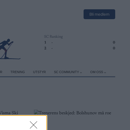
Bli medlem
SC Ranking
1
-
0
2
-
0
ER
TRENING
UTSTYR
SC COMMUNITY
OM OSS