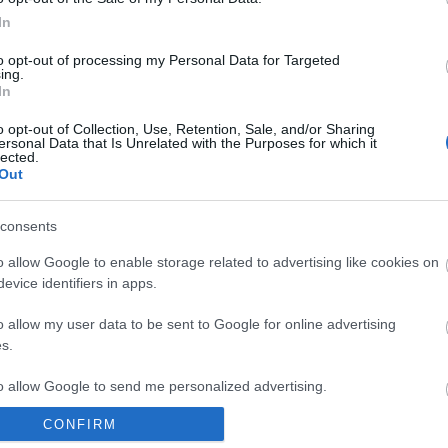
In
to opt-out of processing my Personal Data for Targeted
ing.
In
o opt-out of Collection, Use, Retention, Sale, and/or Sharing
ersonal Data that Is Unrelated with the Purposes for which it
lected.
Out
consents
o allow Google to enable storage related to advertising like cookies on
evice identifiers in apps.
o allow my user data to be sent to Google for online advertising
s.
to allow Google to send me personalized advertising.
CONFIRM
o allow Google to enable storage related to analytics like cookies on