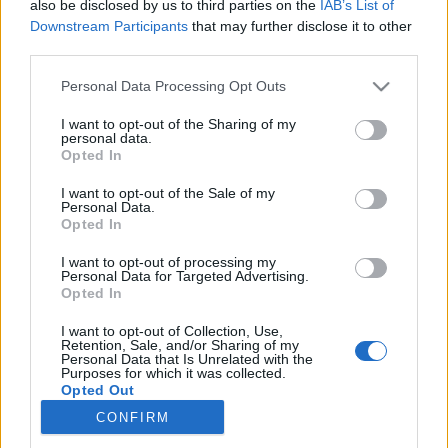
also be disclosed by us to third parties on the
IAB’s List of
Downstream Participants
that may further disclose it to other
Langrenn Allround
third parties.
Vil du jobbe med langrenn på
Please note that this website/app uses one or more Google
Personal Data Processing Opt Outs
fulltid?
services and may gather and store information including but
not limited to your visit or usage behaviour. You may click to
I want to opt-out of the Sharing of my
personal data.
BY
INGEBORG SCHEVE
05.06.2022
grant or deny consent to Google and its third-party tags to
Opted In
use your data for below specified purposes in below Google
Nå har du sjansen til å jobbe med langrenn på fulltid: Salomon
consent section.
I want to opt-out of the Sale of my
Personal Data.
søker selger med engasjement og lidenskap for langrenn.
Opted In
I want to opt-out of processing my
Personal Data for Targeted Advertising.
Opted In
I want to opt-out of Collection, Use,
Retention, Sale, and/or Sharing of my
Personal Data that Is Unrelated with the
Purposes for which it was collected.
Opted Out
CONFIRM
Kontakt oss
Google consents
Medlemskap