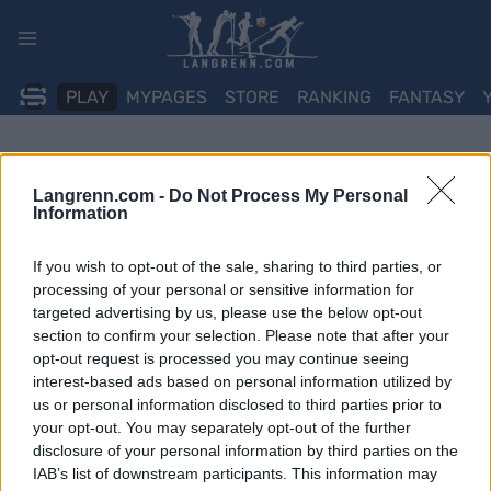
Skip
to
content
PLAY
MYPAGES
STORE
RANKING
FANTASY
Langrenn.com -
Do Not Process My Personal
Information
If you wish to opt-out of the sale, sharing to third parties, or
processing of your personal or sensitive information for
targeted advertising by us, please use the below opt-out
section to confirm your selection. Please note that after your
opt-out request is processed you may continue seeing
interest-based ads based on personal information utilized by
us or personal information disclosed to third parties prior to
your opt-out. You may separately opt-out of the further
disclosure of your personal information by third parties on the
IAB’s list of downstream participants. This information may