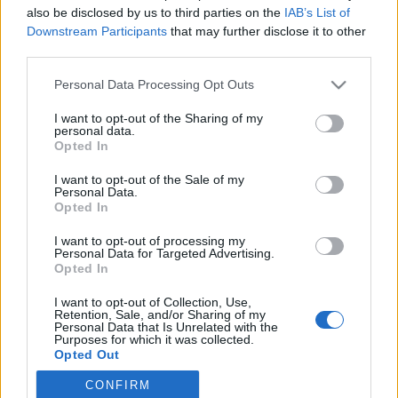
also be disclosed by us to third parties on the
IAB’s List of
Downstream Participants
that may further disclose it to other
Langrenn Allround
third parties.
På søndag står en av disse med et
Please note that this website/app uses one or more Google
Personal Data Processing Opt Outs
trumfkort i kampen en OL-plass
services and may gather and store information including but
not limited to your visit or usage behaviour. You may click to
I want to opt-out of the Sharing of my
BY
INGEBORG SCHEVE
20.03.2025
personal data.
grant or deny consent to Google and its third-party tags to
Opted In
use your data for below specified purposes in below Google
Glem verdenscupfinalen. I helga står det om et trumfkort i kampen
consent section.
I want to opt-out of the Sale of my
om en plass i troppen til OL i 2026. Sammenlagtseieren i
Personal Data.
Skandinavisk Cup. Der er ingenting er endelig avgjort.
Opted In
I want to opt-out of processing my
Personal Data for Targeted Advertising.
Opted In
I want to opt-out of Collection, Use,
Retention, Sale, and/or Sharing of my
Personal Data that Is Unrelated with the
Purposes for which it was collected.
Opted Out
CONFIRM
Google consents