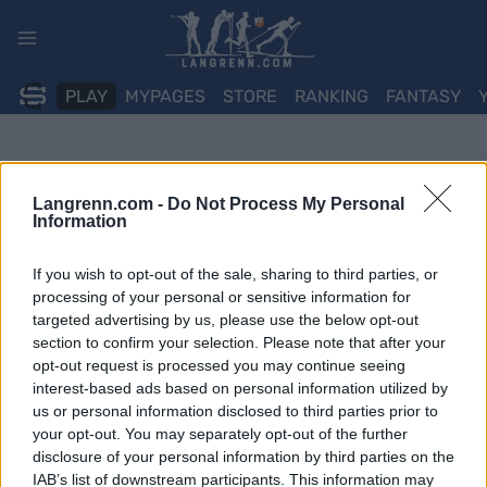
Skip
to
content
PLAY
MYPAGES
STORE
RANKING
FANTASY
Langrenn.com -
Do Not Process My Personal
Information
If you wish to opt-out of the sale, sharing to third parties, or
processing of your personal or sensitive information for
targeted advertising by us, please use the below opt-out
section to confirm your selection. Please note that after your
opt-out request is processed you may continue seeing
interest-based ads based on personal information utilized by
us or personal information disclosed to third parties prior to
your opt-out. You may separately opt-out of the further
disclosure of your personal information by third parties on the
IAB’s list of downstream participants. This information may