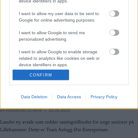
device identifiers in apps.
I want to allow my user data to be sent to
Google for online advertising purposes.
I want to allow Google to send me
personalized advertising.
I want to allow Google to enable storage
related to analytics like cookies on web or
device identifiers in apps.
CONFIRM
I want to allow Google to enable storage
Langrenn Allround
related to functionality of the website or app.
Reddet satsingstilbudet: Dette er
I want to allow Google to enable storage
Data Deletion
Data Access
Privacy Policy
Team Anlegg Øst Entreprenør
related to personalization.
BY
INGEBORG SCHEVE
25.05.2023
I want to allow Google to enable storage
related to security, including authentication
Landet ny avtale som redder satsingstilbudet for unge seniorer på
functionality and fraud prevention, and other
Lillehammer: Dette er Team Anlegg Øst Entreprenør.
user protection.