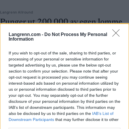
Langrenn Allround
Punger ut 200 000 av egen lomme
for å satse på langrenn
Langrenn.com -
Do Not Process My Personal
Information
BY
INGEBORG SCHEVE
04.06.2024
Svindyrt: Satsende langrennsløpere må ut med oppunder 200 000
If you wish to opt-out of the sale, sharing to third parties, or
processing of your personal or sensitive information for
kroner hver vinter bare for å gå skirenn på Norgescupen.
targeted advertising by us, please use the below opt-out
section to confirm your selection. Please note that after your
opt-out request is processed you may continue seeing
interest-based ads based on personal information utilized by
us or personal information disclosed to third parties prior to
your opt-out. You may separately opt-out of the further
disclosure of your personal information by third parties on the
IAB’s list of downstream participants. This information may
also be disclosed by us to third parties on the
IAB’s List of
Downstream Participants
that may further disclose it to other
third parties.