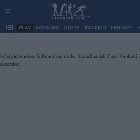
Skip
to
content
PLAY
MYPAGES
STORE
RANKING
FANTASY