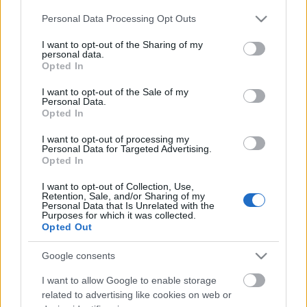
Please note that this website/app uses one or more Google
Personal Data Processing Opt Outs
services and may gather and store information including but
not limited to your visit or usage behaviour. You may click to
I want to opt-out of the Sharing of my
personal data.
grant or deny consent to Google and its third-party tags to
Opted In
use your data for below specified purposes in below Google
consent section.
I want to opt-out of the Sale of my
Personal Data.
Langrenn Allround
Opted In
22 utøvere tatt ut til storstilt
I want to opt-out of processing my
satsingstilbud for juniorer
Personal Data for Targeted Advertising.
Opted In
BY
INGEBORG SCHEVE
27.06.2023
I want to opt-out of Collection, Use,
Retention, Sale, and/or Sharing of my
22 utøvere tatt ut til et nytt regionalt satsingstilbud for juniorer
Personal Data that Is Unrelated with the
Purposes for which it was collected.
som skal sette trønderske langrennsløpere på kartet. Dette er laget.
Opted Out
Google consents
I want to allow Google to enable storage
related to advertising like cookies on web or