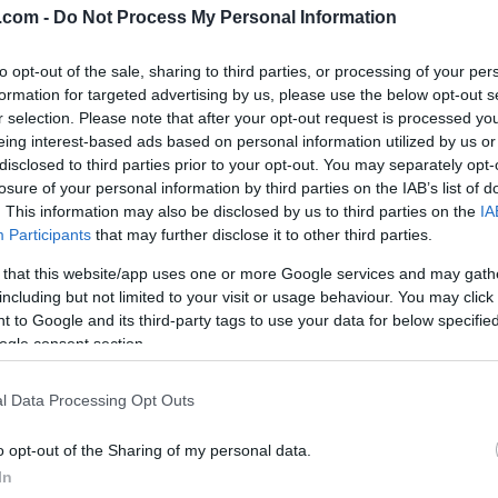
.com -
Do Not Process My Personal Information
to opt-out of the sale, sharing to third parties, or processing of your per
formation for targeted advertising by us, please use the below opt-out s
r selection. Please note that after your opt-out request is processed y
eing interest-based ads based on personal information utilized by us or
lround
Langrenn Allround
|
Rulleski
disclosed to third parties prior to your opt-out. You may separately opt-
 dobbeltseier på
Petter om framt
losure of your personal information by third parties on the IAB’s list of
. This information may also be disclosed by us to third parties on the
IA
print i Helsinki
langrenn: –
Participants
that may further disclose it to other third parties.
Bysprinten er et
G SCHEVE
22.03.2023
 that this website/app uses one or more Google services and may gath
skoleeksempel
including but not limited to your visit or usage behaviour. You may click 
eier til Johannes Høsflot
 to Google and its third-party tags to use your data for below specifi
BY
INGEBORG SCHEVE
12.10.2
andre dag på rad, samt norsk
ogle consent section.
eklassen på Helsinki
TV2s ekspertkommentator Pet
dion onsdag kveld.
Skinstad syns langrennssporte
l Data Processing Opt Outs
flere by-sprinter, mener Byspri
o opt-out of the Sharing of my personal data.
Mosjøen er et kremeksempel.
In