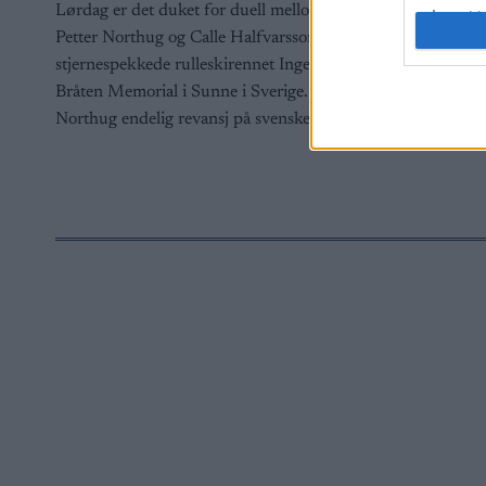
Lørdag er det duket for duell mellom
I want t
web or d
Petter Northug og Calle Halfvarsson, i det
stjernespekkede rulleskirennet Inge
I want t
Bråten Memorial i Sunne i Sverige. Får
or app.
Northug endelig revansj på svensken?
I want t
I want t
authenti