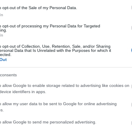
o opt-out of the Sale of my Personal Data.
In
to opt-out of processing my Personal Data for Targeted
ing.
In
o opt-out of Collection, Use, Retention, Sale, and/or Sharing
ersonal Data that Is Unrelated with the Purposes for which it
lected.
Out
consents
o allow Google to enable storage related to advertising like cookies on
evice identifiers in apps.
o allow my user data to be sent to Google for online advertising
s.
to allow Google to send me personalized advertising.