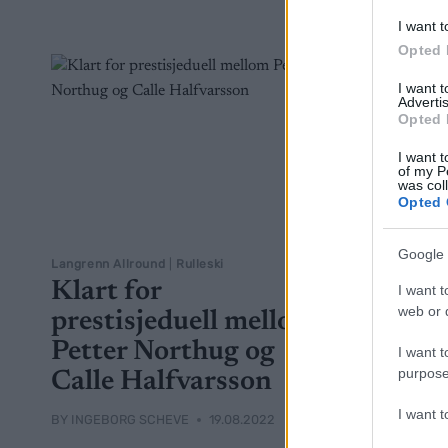
I want t
Opted 
I want 
Advertis
Opted 
I want t
of my P
was col
Opted 
Google 
Langrenn Allround
|
Rulleski
Klart for
I want t
web or d
prestisjeduell mellom
Petter Northug og
I want t
purpose
Calle Halfvarsson
I want 
BY
INGEBORG SCHEVE
19.08.2022