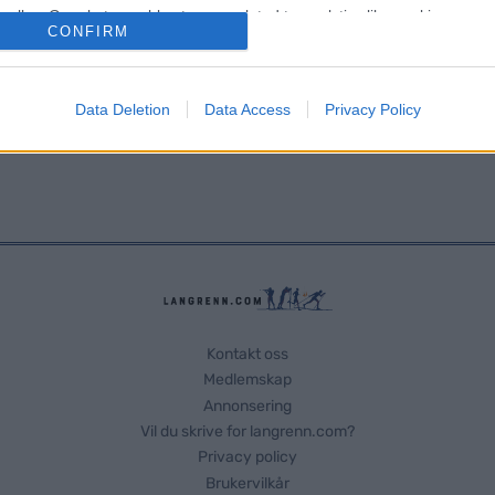
o allow Google to enable storage related to analytics like cookies on
CONFIRM
evice identifiers in apps.
o allow Google to enable storage related to functionality of the website
Data Deletion
Data Access
Privacy Policy
o allow Google to enable storage related to personalization.
o allow Google to enable storage related to security, including
cation functionality and fraud prevention, and other user protection.
Kontakt oss
Medlemskap
Annonsering
Vil du skrive for langrenn.com?
Privacy policy
Brukervilkår