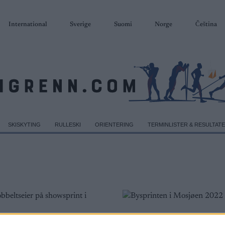
International
Sverige
Suomi
Norge
Čeština
SKISKYTING
RULLESKI
ORIENTERING
TERMINLISTER & RESULTAT