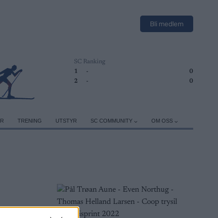
Bli medlem
SC Ranking
1
-
0
2
-
0
ER
TRENING
UTSTYR
SC COMMUNITY
OM OSS