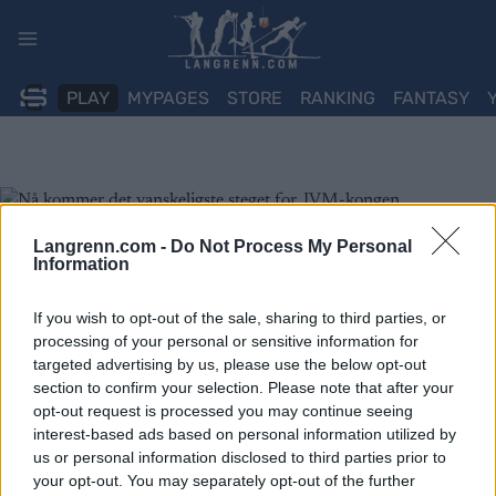
Skip
to
content
PLAY
MYPAGES
STORE
RANKING
FANTASY
Langrenn.com -
Do Not Process My Personal
Information
If you wish to opt-out of the sale, sharing to third parties, or
processing of your personal or sensitive information for
targeted advertising by us, please use the below opt-out
section to confirm your selection. Please note that after your
opt-out request is processed you may continue seeing
interest-based ads based on personal information utilized by
us or personal information disclosed to third parties prior to
your opt-out. You may separately opt-out of the further