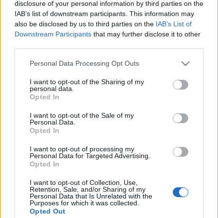
disclosure of your personal information by third parties on the
IAB’s list of downstream participants. This information may
Skiskyting
also be disclosed by us to third parties on the
IAB’s List of
Downstream Participants
that may further disclose it to other
Nå kommer det vanskeligste steget
third parties.
for JVM-kongen
Please note that this website/app uses one or more Google
Personal Data Processing Opt Outs
BY
KJELL-ERIK KRISTIANSEN
14.11.2025
services and may gather and store information including but
not limited to your visit or usage behaviour. You may click to
I want to opt-out of the Sharing of my
personal data.
– Den største forskjellen er at det er mange flere gode i
grant or deny consent to Google and its third-party tags to
Opted In
seniorklassen.
use your data for below specified purposes in below Google
consent section.
21-årige Sivert Silsand Gerhardsen fra Tromsø har rast gjennom
I want to opt-out of the Sale of my
Personal Data.
junioralderen og dominert. To gull i junior-VM i Östersund siste
Opted In
sesong, 5 gull de siste tre sesongene.
I want to opt-out of processing my
Men i helgen begynner det vanskeligste steget: Opp blant de riktig
Personal Data for Targeted Advertising.
store gutta!
Opted In
I want to opt-out of Collection, Use,
Retention, Sale, and/or Sharing of my
Personal Data that Is Unrelated with the
Purposes for which it was collected.
Opted Out