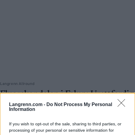
Langrenn Allround
Fluorskandalen i Falun: Urettferdig
og ufint – men ikke nødvendigvis
Langrenn.com -
Do Not Process My Personal
Information
ulovlig
BY
INGEBORG SCHEVE
11.01.2022
If you wish to opt-out of the sale, sharing to third parties, or
processing of your personal or sensitive information for
Kommentar: I helga ble avdekket at det er brukt produkter med