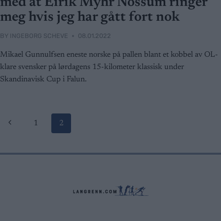
med at Eirik Myhr Nossum ringer
meg hvis jeg har gått fort nok
BY
INGEBORG SCHEVE
08.01.2022
Mikael Gunnulfsen eneste norske på pallen blant et kobbel av OL-
klare svensker på lørdagens 15-kilometer klassisk under
Skandinavisk Cup i Falun.
Page
Previous
1
2
Page
navigation