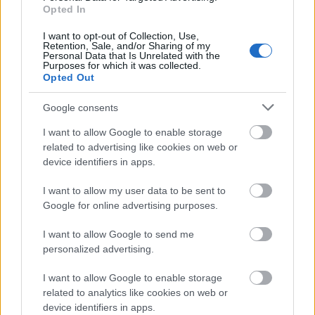
Opted In
Smørejukset i Falun skaper kaos i
miljøet
I want to opt-out of Collection, Use,
Retention, Sale, and/or Sharing of my
Personal Data that Is Unrelated with the
Purposes for which it was collected.
BY
INGEBORG SCHEVE
11.01.2022
Opted Out
Hendelsene under helgas Skandinavisk Cup mistro og skuling i
Google consents
miljøet, jungeltelegrafen går glovarm og ryktene om «fluordoping»
florerer.
I want to allow Google to enable storage
related to advertising like cookies on web or
device identifiers in apps.
I want to allow my user data to be sent to
Google for online advertising purposes.
I want to allow Google to send me
personalized advertising.
I want to allow Google to enable storage
related to analytics like cookies on web or
device identifiers in apps.