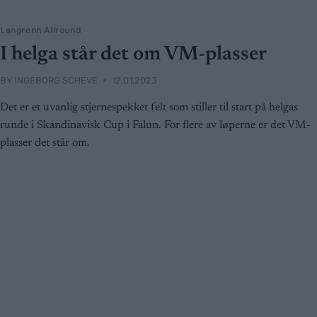
Langrenn Allround
I helga står det om VM-plasser
BY
INGEBORG SCHEVE
12.01.2023
Det er et uvanlig stjernespekket felt som stiller til start på helgas
runde i Skandinavisk Cup i Falun. For flere av løperne er det VM-
plasser det står om.