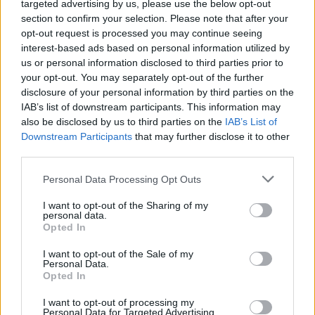
targeted advertising by us, please use the below opt-out
C8-forbindelser under Skandinavisk Cup i Falun. Det skapte dårlig
section to confirm your selection. Please note that after your
opt-out request is processed you may continue seeing
stemning.
interest-based ads based on personal information utilized by
us or personal information disclosed to third parties prior to
your opt-out. You may separately opt-out of the further
disclosure of your personal information by third parties on the
IAB’s list of downstream participants. This information may
also be disclosed by us to third parties on the
IAB’s List of
Downstream Participants
that may further disclose it to other
third parties.
Please note that this website/app uses one or more Google
Personal Data Processing Opt Outs
services and may gather and store information including but
not limited to your visit or usage behaviour. You may click to
I want to opt-out of the Sharing of my
personal data.
grant or deny consent to Google and its third-party tags to
Opted In
use your data for below specified purposes in below Google
consent section.
I want to opt-out of the Sale of my
Personal Data.
Opted In
I want to opt-out of processing my
Langrenn Allround
Personal Data for Targeted Advertising.