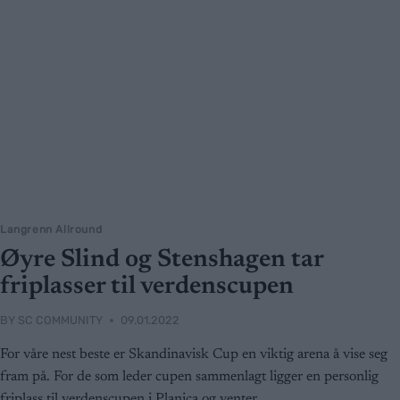
Langrenn Allround
Øyre Slind og Stenshagen tar
friplasser til verdenscupen
BY
SC COMMUNITY
09.01.2022
For våre nest beste er Skandinavisk Cup en viktig arena å vise seg
fram på. For de som leder cupen sammenlagt ligger en personlig
friplass til verdenscupen i Planica og venter.