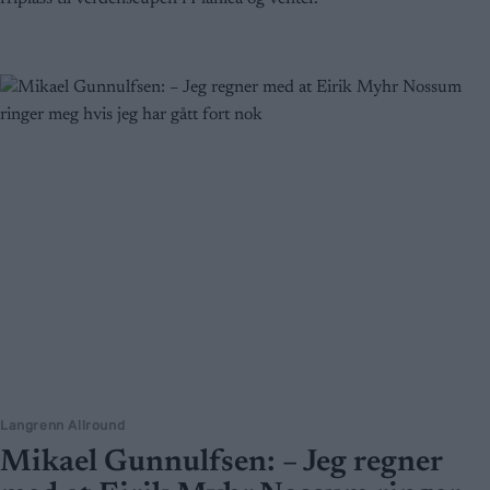
Langrenn Allround
Mikael Gunnulfsen: – Jeg regner