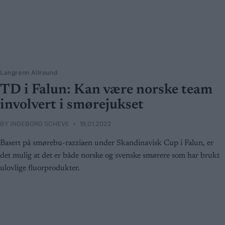
Langrenn Allround
TD i Falun: Kan være norske team
involvert i smørejukset
BY
INGEBORG SCHEVE
18.01.2022
Basert på smørebu-razziaen under Skandinavisk Cup i Falun, er
det mulig at det er både norske og svenske smørere som har brukt
ulovlige fluorprodukter.