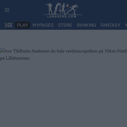
Skip
to
content
PLAY
MYPAGES
STORE
RANKING
FANTASY