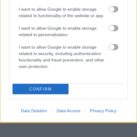
I want to allow Google to enable storage
related to functionality of the website or app.
I want to allow Google to enable storage
related to personalization.
Langrenn Allround
Deltidsarbeidende fulltidsstudent
I want to allow Google to enable storage
related to security, including authentication
slo eliteløperne i Falun
functionality and fraud prevention, and other
user protection.
BY
INGEBORG SCHEVE
09.01.2022
Maren Wangensteen studerer fulltid, jobber deltid og satser på
egenhånd, men slo både landslagsløpere og verdenscuputøvere i
CONFIRM
Skandinavisk Cup i Falun.
Data Deletion
Data Access
Privacy Policy