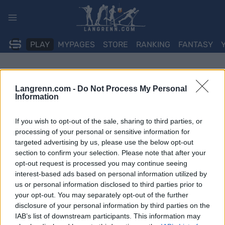
Skip
to
content
PLAY
MYPAGES
STORE
RANKING
FANTASY
Langrenn.com -
Do Not Process My Personal
Information
If you wish to opt-out of the sale, sharing to third parties, or
processing of your personal or sensitive information for
targeted advertising by us, please use the below opt-out
section to confirm your selection. Please note that after your
opt-out request is processed you may continue seeing
interest-based ads based on personal information utilized by
us or personal information disclosed to third parties prior to
your opt-out. You may separately opt-out of the further
disclosure of your personal information by third parties on the
IAB’s list of downstream participants. This information may