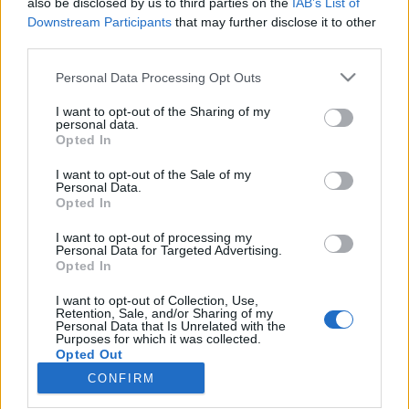
also be disclosed by us to third parties on the
IAB’s List of
Downstream Participants
that may further disclose it to other
Skiskyting
third parties.
Norsk revansj på svensk jord
Please note that this website/app uses one or more Google
Personal Data Processing Opt Outs
services and may gather and store information including but
BY
INGEBORG SCHEVE
27.02.2024
not limited to your visit or usage behaviour. You may click to
I want to opt-out of the Sharing of my
personal data.
grant or deny consent to Google and its third-party tags to
De norske skiskytterne dominerte det nyetablerte showrennet
Opted In
use your data for below specified purposes in below Google
Skiskytterkampen i Stockholm mandag kveld, sa «takk for sist» for
consent section.
I want to opt-out of the Sale of my
VM-stafetten.
Personal Data.
Opted In
I want to opt-out of processing my
Personal Data for Targeted Advertising.
Opted In
I want to opt-out of Collection, Use,
Retention, Sale, and/or Sharing of my
Personal Data that Is Unrelated with the
Purposes for which it was collected.
Opted Out
CONFIRM
Kontakt oss
Google consents
Medlemskap