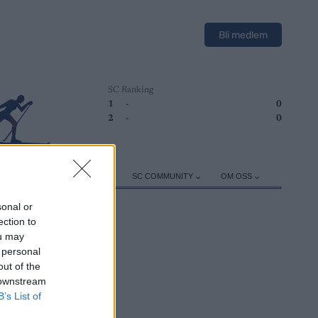
Bli medlem
SC Ranking
1
-
0
2
-
0
ER
TRENING
UTSTYR
SC COMMUNITY
OM OSS
sonal or
ection to
ou may
 personal
out of the
 downstream
B’s List of