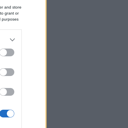
er and store
to grant or
ed purposes