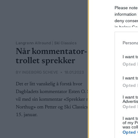
Please note
information 
deny consent
in below Go
Persona
Langrenn Allround
|
Ski Classics
Når kommentator-
I want t
trollet sprekker
Opted 
BY
INGEBORG SCHEVE
18.01.2023
I want t
Det er litt vanskelig å forstå hvor
Opted 
Dagbladets kommentator Esten O. Sæther
I want 
vil med sin kommentar «Sprekker rundt
Advertis
Opted 
Northug» om Petter og Ski Classics den
15. januar.
I want t
of my P
was col
Opted 