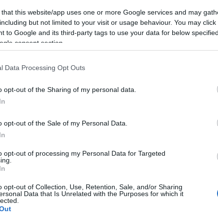
 that this website/app uses one or more Google services and may gath
including but not limited to your visit or usage behaviour. You may click 
 to Google and its third-party tags to use your data for below specifi
ogle consent section.
l Data Processing Opt Outs
o opt-out of the Sharing of my personal data.
In
o opt-out of the Sale of my Personal Data.
In
to opt-out of processing my Personal Data for Targeted
ing.
In
o opt-out of Collection, Use, Retention, Sale, and/or Sharing
ersonal Data that Is Unrelated with the Purposes for which it
lected.
Out