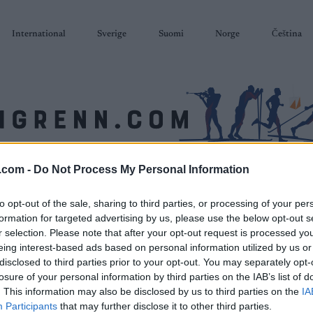
International
Sverige
Suomi
Norge
Čeština
.com -
Do Not Process My Personal Information
SKISKYTING
RULLESKI
ORIENTERING
TERMINLISTER & RESULTAT
to opt-out of the sale, sharing to third parties, or processing of your per
formation for targeted advertising by us, please use the below opt-out s
r selection. Please note that after your opt-out request is processed y
eing interest-based ads based on personal information utilized by us or
disclosed to third parties prior to your opt-out. You may separately opt-
losure of your personal information by third parties on the IAB’s list of
. This information may also be disclosed by us to third parties on the
IA
Participants
that may further disclose it to other third parties.