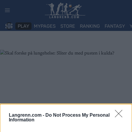
Skip
to
content
PLAY
MYPAGES
STORE
RANKING
FANTASY
Langrenn.com -
Do Not Process My Personal
Information