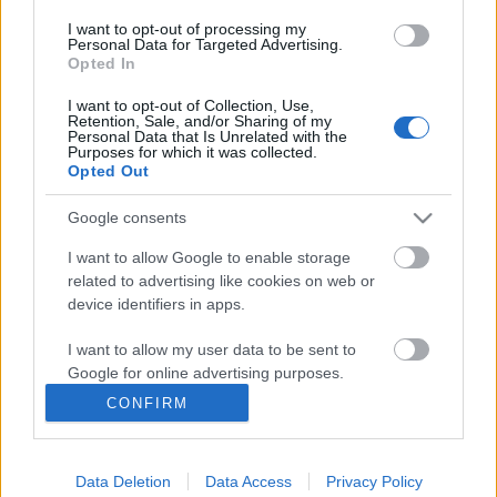
I want to opt-out of processing my
Personal Data for Targeted Advertising.
Opted In
I want to opt-out of Collection, Use,
Retention, Sale, and/or Sharing of my
Personal Data that Is Unrelated with the
Purposes for which it was collected.
Opted Out
Google consents
Ski Classics
Hjelp oss i langrenn.com til å
I want to allow Google to enable storage
related to advertising like cookies on web or
utvikle oss og bli enda bedre
device identifiers in apps.
BY
MARTHE KATRINE MYHRE
22.06.2022
I want to allow my user data to be sent to
Google for online advertising purposes.
Hjelp oss med å bli bedre og vinn et signert Ski Classics
CONFIRM
startnummer.
I want to allow Google to send me
personalized advertising.
Data Deletion
Data Access
Privacy Policy
I want to allow Google to enable storage