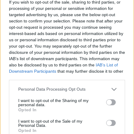
If you wish to opt-out of the sale, sharing to third parties, or
processing of your personal or sensitive information for
Langrenn Allround
|
Ski Classics
|
Skiskyting
|
Trening
targeted advertising by us, please use the below opt-out
section to confirm your selection. Please note that after your
Skal forske på lungehelse: Sliter du
opt-out request is processed you may continue seeing
med pusten i kulda?
interest-based ads based on personal information utilized by
us or personal information disclosed to third parties prior to
BY
INGEBORG SCHEVE
04.11.2022
your opt-out. You may separately opt-out of the further
disclosure of your personal information by third parties on the
Halvparten av skiløpere på elitenivå har lunge- eller
IAB’s list of downstream participants. This information may
luftveisproblemer som påvirker helse og prestasjon. Men hvor
also be disclosed by us to third parties on the
IAB’s List of
mange yngre og utøvere på lavere nivå er rammet? Det skal norske
Downstream Participants
that may further disclose it to other
forskere kartlegge.
third parties.
Please note that this website/app uses one or more Google
Personal Data Processing Opt Outs
services and may gather and store information including but
not limited to your visit or usage behaviour. You may click to
I want to opt-out of the Sharing of my
personal data.
grant or deny consent to Google and its third-party tags to
Opted In
use your data for below specified purposes in below Google
consent section.
I want to opt-out of the Sale of my
Personal Data.
Opted In