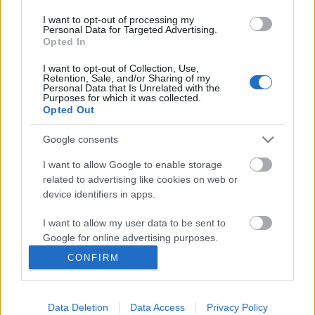
I want to opt-out of processing my
Personal Data for Targeted Advertising.
Opted In
I want to opt-out of Collection, Use,
Retention, Sale, and/or Sharing of my
Personal Data that Is Unrelated with the
Purposes for which it was collected.
Opted Out
Google consents
Langrenn Allround
Klæbo raskest i sprintprologen i
I want to allow Google to enable storage
related to advertising like cookies on web or
VM
device identifiers in apps.
BY
INGEBORG SCHEVE
27.02.2025
I want to allow my user data to be sent to
Google for online advertising purposes.
Johannes Høsflot Klæbo vinner sprintprologen i VM i Trondheim
CONFIRM
til tross for en rufsete start, reserveløperen nest best av de norske.
I want to allow Google to send me
personalized advertising.
Data Deletion
Data Access
Privacy Policy
I want to allow Google to enable storage