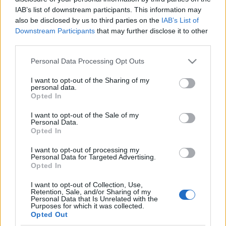
IAB’s list of downstream participants. This information may
also be disclosed by us to third parties on the
IAB’s List of
Orientering
Downstream Participants
that may further disclose it to other
Alt om junior-VM – se alle løpene
third parties.
direkte her
Please note that this website/app uses one or more Google
Personal Data Processing Opt Outs
services and may gather and store information including but
BY
KJELL-ERIK KRISTIANSEN
28.06.2026
not limited to your visit or usage behaviour. You may click to
I want to opt-out of the Sharing of my
personal data.
grant or deny consent to Google and its third-party tags to
Bækkelagets Jonas Fenne Ingierd (bildet) vant sprinten på junior-
Opted In
use your data for below specified purposes in below Google
VM i Italia for ett år siden. Men det ble Norges eneste medalje i
consent section.
I want to opt-out of the Sale of my
mesterskapet.
Personal Data.
Går det bedre i år når JVM starter med sprint på mandag?
Opted In
Følg alle de spennende løpene hele uka live og eksklusivt her på
I want to opt-out of processing my
langrenn.com.
Personal Data for Targeted Advertising.
Opted In
I want to opt-out of Collection, Use,
Retention, Sale, and/or Sharing of my
Personal Data that Is Unrelated with the
Purposes for which it was collected.
Opted Out