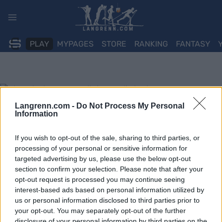
Skip
to
content
PLAY
MYPAGES
STORE
RANKING
FANTASY
Langrenn.com -
Do Not Process My Personal
Information
If you wish to opt-out of the sale, sharing to third parties, or
processing of your personal or sensitive information for
targeted advertising by us, please use the below opt-out
section to confirm your selection. Please note that after your
opt-out request is processed you may continue seeing
interest-based ads based on personal information utilized by
us or personal information disclosed to third parties prior to
your opt-out. You may separately opt-out of the further
disclosure of your personal information by third parties on the