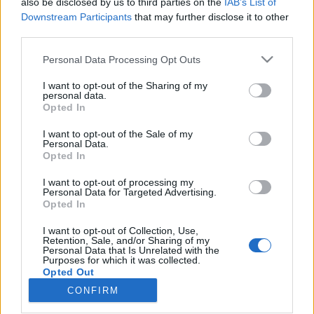
also be disclosed by us to third parties on the
IAB’s List of
Downstream Participants
that may further disclose it to other
Langrenn Allround
third parties.
Sveriges tropp til Tour de Ski
Please note that this website/app uses one or more Google
Personal Data Processing Opt Outs
services and may gather and store information including but
BY
INGEBORG SCHEVE
27.12.2022
not limited to your visit or usage behaviour. You may click to
I want to opt-out of the Sharing of my
personal data.
grant or deny consent to Google and its third-party tags to
Det svenske skiforbundet har tatt ut både langløpere,
Opted In
use your data for below specified purposes in below Google
sprintspesialiser og allroundere, men mangler Ebba Andersson.
consent section.
I want to opt-out of the Sale of my
Dette er Sveriges tropp til Tour de Ski.
Personal Data.
Opted In
I want to opt-out of processing my
Personal Data for Targeted Advertising.
Opted In
I want to opt-out of Collection, Use,
Retention, Sale, and/or Sharing of my
Personal Data that Is Unrelated with the
Purposes for which it was collected.
Opted Out
CONFIRM
Kontakt oss
Google consents
Medlemskap