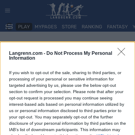
Skip
to
content
PLAY
MYPAGES
STORE
RANKING
FANTASY
Langrenn.com -
Do Not Process My Personal
Information
If you wish to opt-out of the sale, sharing to third parties, or
processing of your personal or sensitive information for
targeted advertising by us, please use the below opt-out
section to confirm your selection. Please note that after your
opt-out request is processed you may continue seeing
interest-based ads based on personal information utilized by
us or personal information disclosed to third parties prior to
your opt-out. You may separately opt-out of the further
disclosure of your personal information by third parties on the
IAB’s list of downstream participants. This information may