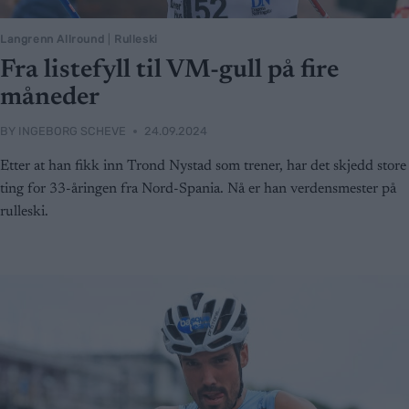
Langrenn Allround
|
Rulleski
Fra listefyll til VM-gull på fire
måneder
BY
INGEBORG SCHEVE
24.09.2024
Etter at han fikk inn Trond Nystad som trener, har det skjedd store
ting for 33-åringen fra Nord-Spania. Nå er han verdensmester på
rulleski.