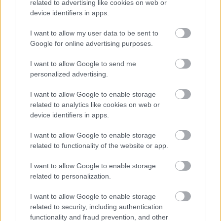
related to advertising like cookies on web or
som er målet.
device identifiers in apps.
I want to allow my user data to be sent to
Google for online advertising purposes.
I want to allow Google to send me
personalized advertising.
I want to allow Google to enable storage
related to analytics like cookies on web or
device identifiers in apps.
I want to allow Google to enable storage
related to functionality of the website or app.
I want to allow Google to enable storage
related to personalization.
I want to allow Google to enable storage
Ski Classics
related to security, including authentication
functionality and fraud prevention, and other