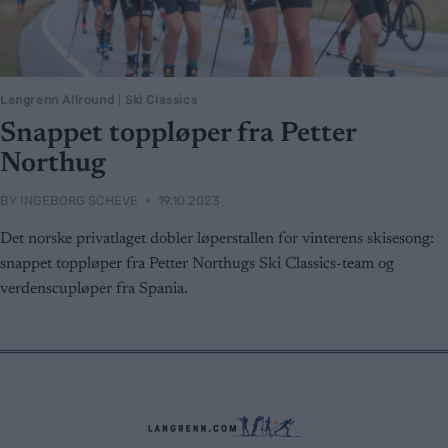
Langrenn Allround
|
Ski Classics
Snappet toppløper fra Petter
Northug
BY
INGEBORG SCHEVE
19.10.2023
Det norske privatlaget dobler løperstallen for vinterens skisesong:
snappet toppløper fra Petter Northugs Ski Classics-team og
verdenscupløper fra Spania.