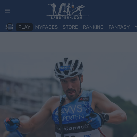
Skip
to
content
PLAY
MYPAGES
STORE
RANKING
FANTASY