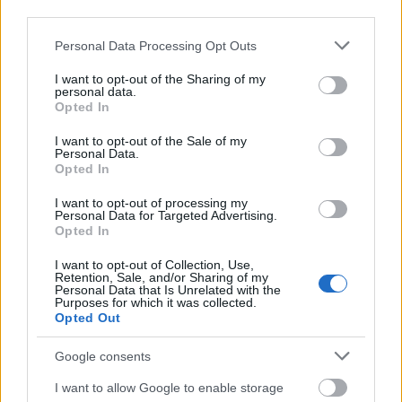
third parties.
Please note that this website/app uses one or more Google
Personal Data Processing Opt Outs
services and may gather and store information including but
not limited to your visit or usage behaviour. You may click to
I want to opt-out of the Sharing of my
personal data.
grant or deny consent to Google and its third-party tags to
Opted In
use your data for below specified purposes in below Google
consent section.
I want to opt-out of the Sale of my
Personal Data.
Opted In
I want to opt-out of processing my
Personal Data for Targeted Advertising.
Opted In
Langrenn Allround
|
Ski Classics
I want to opt-out of Collection, Use,
Retention, Sale, and/or Sharing of my
Vraket fra landslaget:
Personal Data that Is Unrelated with the
Purposes for which it was collected.
Drømmesituasjon mot VM 2025
Opted Out
BY
INGEBORG SCHEVE
01.11.2023
Google consents
I våres mistet han landslagsplassen. Da gikk drømmen i oppfyllelse,
I want to allow Google to enable storage
og 32-åringen har aldri vært mer motivert. Og det er VM 2025