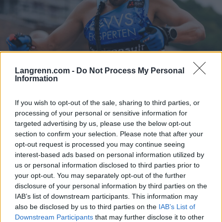
Langrenn.com -
Do Not Process My Personal
Information
Langrenn Allround
|
Rulleski
Vraket fra landslaget – så tok han
If you wish to opt-out of the sale, sharing to third parties, or
processing of your personal or sensitive information for
VM-gull
targeted advertising by us, please use the below opt-out
section to confirm your selection. Please note that after your
BY
INGEBORG SCHEVE
24.09.2024
opt-out request is processed you may continue seeing
interest-based ads based on personal information utilized by
Da han fikk inn Trond Nystad som trener, skjedde store ting for
us or personal information disclosed to third parties prior to
33-åringen. Nå er han verdensmester på rulleski.
your opt-out. You may separately opt-out of the further
disclosure of your personal information by third parties on the
IAB’s list of downstream participants. This information may
also be disclosed by us to third parties on the
IAB’s List of
Downstream Participants
that may further disclose it to other