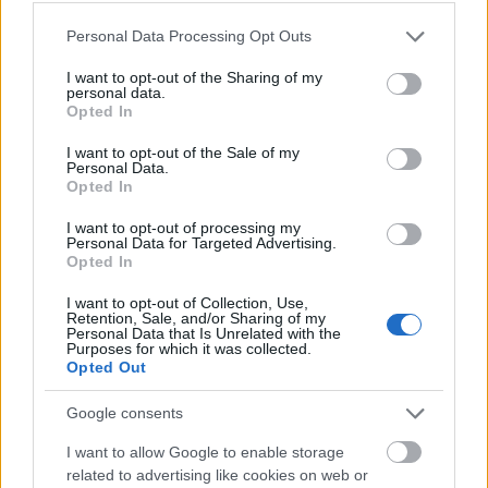
Please note that this website/app uses one or more Google
Personal Data Processing Opt Outs
services and may gather and store information including but
not limited to your visit or usage behaviour. You may click to
I want to opt-out of the Sharing of my
personal data.
grant or deny consent to Google and its third-party tags to
Opted In
use your data for below specified purposes in below Google
consent section.
I want to opt-out of the Sale of my
Personal Data.
Opted In
I want to opt-out of processing my
Personal Data for Targeted Advertising.
Opted In
Langrenn Allround
I want to opt-out of Collection, Use,
Vraket fra landslaget: Nå skal de
Retention, Sale, and/or Sharing of my
Personal Data that Is Unrelated with the
hjem og bli gode igjen
Purposes for which it was collected.
Opted Out
BY
INGEBORG SCHEVE
05.05.2023
Google consents
Verken Karoline Simpson-Larsen eller Jon Rolf Skamo Hope fikk
I want to allow Google to enable storage
fornyet tillit på rekruttlandslaget kommende sesong. Men de føler
related to advertising like cookies on web or
seg langt fra vraket.