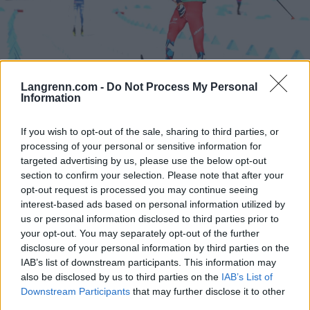
Langrenn.com -
Do Not Process My Personal
Information
Langrenn Allround
If you wish to opt-out of the sale, sharing to third parties, or
Dette er Team Elon Vest 2023/24
processing of your personal or sensitive information for
targeted advertising by us, please use the below opt-out
BY
INGEBORG SCHEVE
08.05.2023
section to confirm your selection. Please note that after your
opt-out request is processed you may continue seeing
Regionlaget Team Elon Vest har tatt ut 11 løpere for kommende
interest-based ads based on personal information utilized by
sesong. Dette er troppen for vinteren 2023/24.
us or personal information disclosed to third parties prior to
your opt-out. You may separately opt-out of the further
disclosure of your personal information by third parties on the
IAB’s list of downstream participants. This information may
also be disclosed by us to third parties on the
IAB’s List of
Downstream Participants
that may further disclose it to other
third parties.