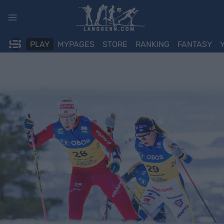
Skip
to
content
PLAY
MYPAGES
STORE
RANKING
FANTASY