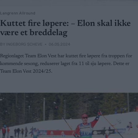
Langrenn Allround
Kuttet fire løpere: – Elon skal ikke
være et breddelag
BY
INGEBORG SCHEVE
06.05.2024
Regionlaget Team Elon Vest har kuttet fire løpere fra troppen for
kommende sesong, reduserer laget fra 11 til sju løpere. Dette er
Team Elon Vest 2024/25.