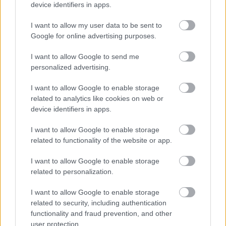
device identifiers in apps.
I want to allow my user data to be sent to
Google for online advertising purposes.
I want to allow Google to send me
personalized advertising.
I want to allow Google to enable storage
related to analytics like cookies on web or
device identifiers in apps.
I want to allow Google to enable storage
related to functionality of the website or app.
I want to allow Google to enable storage
related to personalization.
I want to allow Google to enable storage
Langrenn Allround
related to security, including authentication
Skiløpere hevdet seg i NM-
functionality and fraud prevention, and other
user protection.