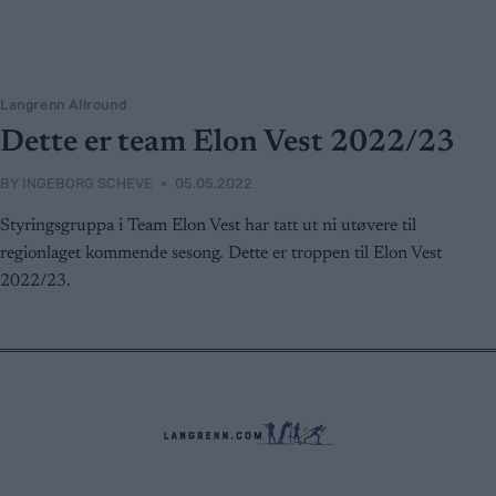
Langrenn Allround
Dette er team Elon Vest 2022/23
BY
INGEBORG SCHEVE
05.05.2022
Styringsgruppa i Team Elon Vest har tatt ut ni utøvere til
regionlaget kommende sesong. Dette er troppen til Elon Vest
2022/23.