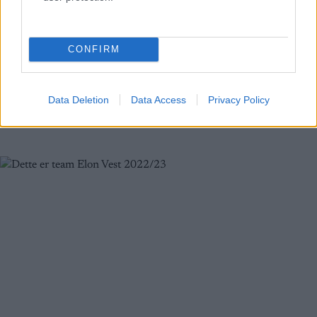
motbakkeløp
BY
MARTHE KATRINE MYHRE
13.06.2022
CONFIRM
Hovlandsnuten er en av Saudas mest karakteristiske fjelltopper,
godt synlig fra fjorden. Motbakkeløpet ble i år arrangert for
trettende gang. I år var det det tredje løpet i Norgescupen og i
Data Deletion
Data Access
Privacy Policy
tillegg ble det kåret norgesmestere.