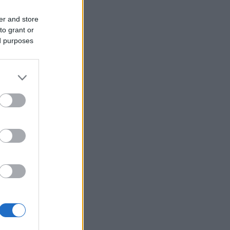
er and store
to grant or
ed purposes