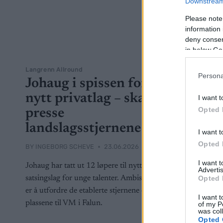
Downstream 
Please note
information 
deny consent
in below Go
Langrenn Allround
Persona
Johaug i spissen for
nytt privatlag – skal
I want t
Opted 
presse
landslagsstjernene
I want t
Opted 
BY
INGEBORG SCHEVE
23.06.2026
I want 
Johaug har tatt ut 12 løpere til nytt privat
Advertis
Opted 
satsingslag for unge talenter. Ambisjonen
er å utfordre de etablerte stjernene om
I want t
plassene til VM i Falun.
of my P
was col
Opted 