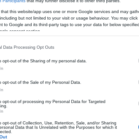
Participants
that may further disclose it to other third parties.
 that this website/app uses one or more Google services and may gath
including but not limited to your visit or usage behaviour. You may click 
 to Google and its third-party tags to use your data for below specifi
ogle consent section.
l Data Processing Opt Outs
o opt-out of the Sharing of my personal data.
In
o opt-out of the Sale of my Personal Data.
In
to opt-out of processing my Personal Data for Targeted
ing.
In
o opt-out of Collection, Use, Retention, Sale, and/or Sharing
ersonal Data that Is Unrelated with the Purposes for which it
lected.
Out