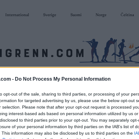
International
Sverige
Suomi
Norge
Čeština
SKISKYTING
RULLESKI
ORIENTERING
TERMINLISTER & RESULTAT
.com -
Do Not Process My Personal Information
to opt-out of the sale, sharing to third parties, or processing of your per
formation for targeted advertising by us, please use the below opt-out s
r selection. Please note that after your opt-out request is processed y
eing interest-based ads based on personal information utilized by us or
disclosed to third parties prior to your opt-out. You may separately opt-
losure of your personal information by third parties on the IAB’s list of
. This information may also be disclosed by us to third parties on the
IA