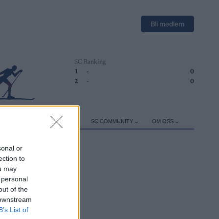
Bli medlem
SC Ranking
1
-
0
2
-
0
ER
TRENING
UTSTYR
SC COMMUNITY
OM OSS
sonal or
ection to
ou may
 personal
out of the
 downstream
B’s List of