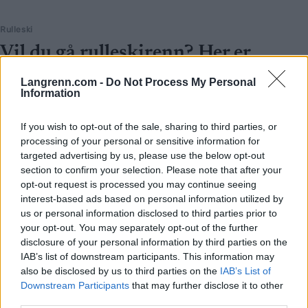
Rulleski
Vil du gå rulleskirenn? Her er
terminlista for 2023
Langrenn.com -
Do Not Process My Personal
Information
BY
INGEBORG SCHEVE
30.05.2023
Gira på å konkurrere på rulleski? Langrenn.com gir deg oversikten
If you wish to opt-out of the sale, sharing to third parties, or
processing of your personal or sensitive information for
over terminlista for rulleskirenn sesongen 2023.
targeted advertising by us, please use the below opt-out
section to confirm your selection. Please note that after your
opt-out request is processed you may continue seeing
interest-based ads based on personal information utilized by
us or personal information disclosed to third parties prior to
your opt-out. You may separately opt-out of the further
disclosure of your personal information by third parties on the
IAB’s list of downstream participants. This information may
also be disclosed by us to third parties on the
IAB’s List of
Downstream Participants
that may further disclose it to other
third parties.