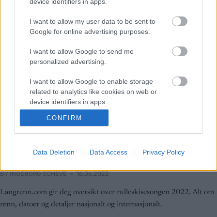
device identifiers in apps.
I want to allow my user data to be sent to
Google for online advertising purposes.
I want to allow Google to send me
personalized advertising.
I want to allow Google to enable storage
related to analytics like cookies on web or
device identifiers in apps.
CONFIRM
I want to allow Google to enable storage
Rulleski
related to functionality of the website or app.
Fokus rulleski: Sesongens
I want to allow Google to enable storage
Data Deletion
Data Access
Privacy Policy
rulleskirenn 2022
related to personalization.
BY
INGEBORG SCHEVE
16.06.2022
I want to allow Google to enable storage
related to security, including authentication
Langrenn.com gir deg oversikt over rulleskisesongen 2022. Alt om
functionality and fraud prevention, and other
renn, datoer og detaljer nasjonalt og internasjonalt.
user protection.