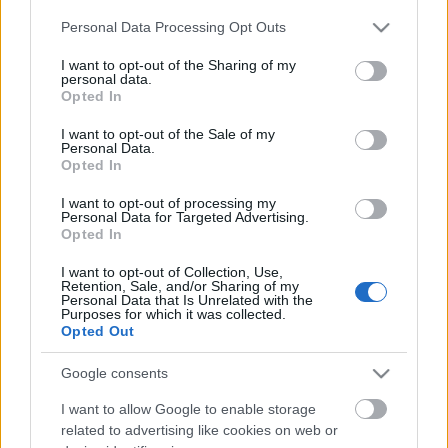
Please note that this website/app uses one or more Google
Personal Data Processing Opt Outs
services and may gather and store information including but
not limited to your visit or usage behaviour. You may click to
I want to opt-out of the Sharing of my
personal data.
grant or deny consent to Google and its third-party tags to
Opted In
use your data for below specified purposes in below Google
consent section.
I want to opt-out of the Sale of my
Personal Data.
Rulleski
Opted In
La Venosta Skiroll inngår i Ski
I want to opt-out of processing my
Classics Challengers
Personal Data for Targeted Advertising.
Opted In
BY
MARTHE KATRINE MYHRE
11.07.2022
I want to opt-out of Collection, Use,
Retention, Sale, and/or Sharing of my
La Venosta Skiroll blir en del av Ski Classics Challengers med et 30
Personal Data that Is Unrelated with the
Purposes for which it was collected.
kilometer langt klassisk rulleskirenn i september i Italia.
Opted Out
Google consents
I want to allow Google to enable storage
related to advertising like cookies on web or