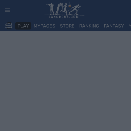
Skip
to
content
PLAY
MYPAGES
STORE
RANKING
FANTASY