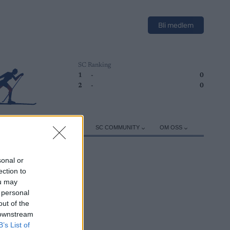
Bli medlem
SC Ranking
1
-
0
2
-
0
ER
TRENING
UTSTYR
SC COMMUNITY
OM OSS
sonal or
ection to
ou may
 personal
out of the
 downstream
B’s List of