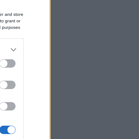
er and store
to grant or
ed purposes