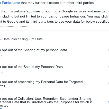
Participants
that may further disclose it to other third parties.
 that this website/app uses one or more Google services and may gath
including but not limited to your visit or usage behaviour. You may click 
 to Google and its third-party tags to use your data for below specifi
ogle consent section.
l Data Processing Opt Outs
r greia med
 og melkesyre?
o opt-out of the Sharing of my personal data.
In
G SCHEVE
25.09.2023
y part» om laktat og
o opt-out of the Sale of my Personal Data.
In
Alt du trenger å vite om laktat
e, forskjellen på de to,
to opt-out of processing my Personal Data for Targeted
g teorier på hvorfor du
ing.
In
hva det betyr og om det har noe
o opt-out of Collection, Use, Retention, Sale, and/or Sharing
ersonal Data that Is Unrelated with the Purposes for which it
lected.