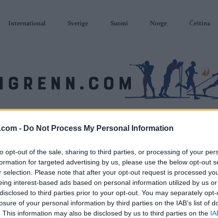
International
Sverige
Suomi
Norge
Čeština
SKISKYTING
RULLESKI
ORIENTERING
TERMINLISTER & RESULTAT
.com -
Do Not Process My Personal Information
to opt-out of the sale, sharing to third parties, or processing of your per
formation for targeted advertising by us, please use the below opt-out s
r selection. Please note that after your opt-out request is processed y
eing interest-based ads based on personal information utilized by us or
disclosed to third parties prior to your opt-out. You may separately opt-
losure of your personal information by third parties on the IAB’s list of
. This information may also be disclosed by us to third parties on the
IA