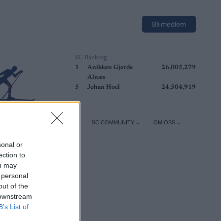
Bli medlem
SC Ranking
1
Anikken Gjerde
26,005,279
Alnæs
5
Johan Hoel
24,504,919
ER
TRENING
UTSTYR
SC COMMUNITY
OM OSS
sonal or
ection to
ou may
 personal
out of the
 downstream
B’s List of