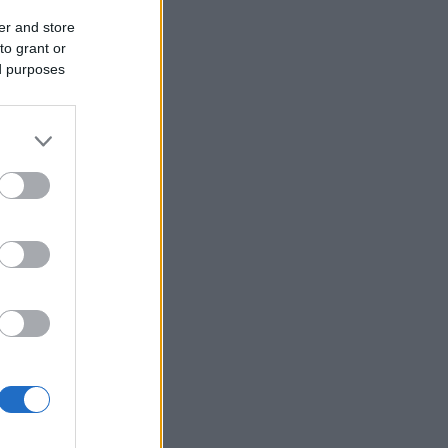
er and store
to grant or
ed purposes