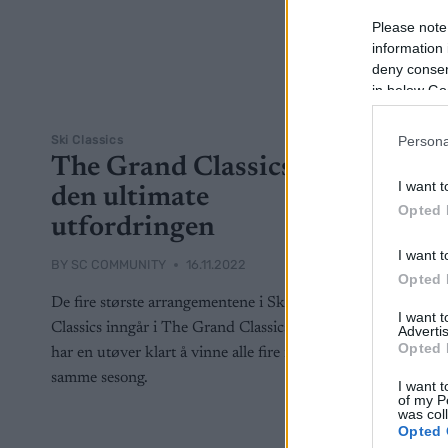
Please note
information 
deny consent
in below Go
Ski Classics
Persona
The Grand Classics –
I want t
den ultimate
Opted 
utfordringen
I want t
BY
SC COMMUNITY
16.11.2022
Opted 
De fire største arrangementene i Ski
I want 
Classics inngår i The Grand Classics. Aldri
Advertis
Opted 
har en utøver klart å vinne alle fire i én og
samme sesong.
I want t
of my P
was col
Opted 