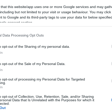
 that this website/app uses one or more Google services and may gath
including but not limited to your visit or usage behaviour. You may click 
 to Google and its third-party tags to use your data for below specifi
ogle consent section.
l Data Processing Opt Outs
o opt-out of the Sharing of my personal data.
In
o opt-out of the Sale of my Personal Data.
In
to opt-out of processing my Personal Data for Targeted
ing.
In
o opt-out of Collection, Use, Retention, Sale, and/or Sharing
ersonal Data that Is Unrelated with the Purposes for which it
lected.
Out