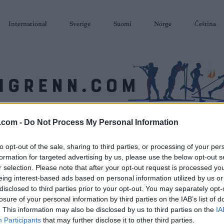
International
Sverige
Suomi
Norge
Čeština
.com -
Do Not Process My Personal Information
SKISKYTING
RULLESKI
ORIENTERING
TERMINLISTER & RESULTAT
to opt-out of the sale, sharing to third parties, or processing of your per
formation for targeted advertising by us, please use the below opt-out s
r selection. Please note that after your opt-out request is processed y
eing interest-based ads based on personal information utilized by us or
disclosed to third parties prior to your opt-out. You may separately opt-
losure of your personal information by third parties on the IAB’s list of
. This information may also be disclosed by us to third parties on the
IA
Participants
that may further disclose it to other third parties.