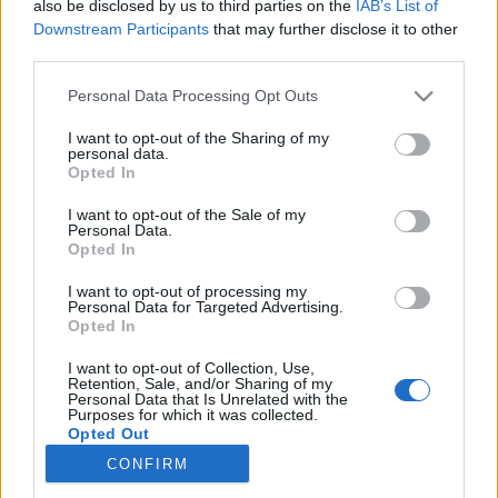
also be disclosed by us to third parties on the
IAB’s List of
Downstream Participants
that may further disclose it to other
Skiskyting
third parties.
Dramatisk ny vending i
Please note that this website/app uses one or more Google
Personal Data Processing Opt Outs
svindelskandalen
services and may gather and store information including but
not limited to your visit or usage behaviour. You may click to
I want to opt-out of the Sharing of my
personal data.
BY
INGEBORG SCHEVE
24.09.2025
grant or deny consent to Google and its third-party tags to
Opted In
use your data for below specified purposes in below Google
Nytt sjokk i det franske landslaget: Nå har den dramatiske
consent section.
I want to opt-out of the Sale of my
Personal Data.
straffesaken mot skiskytterstjernen tatt en ny vending.
Opted In
I want to opt-out of processing my
Personal Data for Targeted Advertising.
Opted In
I want to opt-out of Collection, Use,
Retention, Sale, and/or Sharing of my
Personal Data that Is Unrelated with the
Purposes for which it was collected.
Opted Out
CONFIRM
Kontakt oss
Google consents
Medlemskap