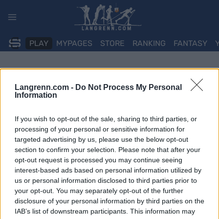
Skip
to
content
PLAY
MYPAGES
STORE
RANKING
FANTASY
Langrenn.com -
Do Not Process My Personal
Information
If you wish to opt-out of the sale, sharing to third parties, or
processing of your personal or sensitive information for
targeted advertising by us, please use the below opt-out
section to confirm your selection. Please note that after your
opt-out request is processed you may continue seeing
interest-based ads based on personal information utilized by
us or personal information disclosed to third parties prior to
your opt-out. You may separately opt-out of the further
disclosure of your personal information by third parties on the
IAB’s list of downstream participants. This information may