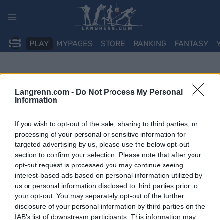
Skip
to
content
PLAY
MYPAGES
STORE
RANKING
FANTASY
Langrenn.com -
Do Not Process My Personal
Information
If you wish to opt-out of the sale, sharing to third parties, or
processing of your personal or sensitive information for
targeted advertising by us, please use the below opt-out
section to confirm your selection. Please note that after your
opt-out request is processed you may continue seeing
interest-based ads based on personal information utilized by
us or personal information disclosed to third parties prior to
your opt-out. You may separately opt-out of the further
disclosure of your personal information by third parties on the
IAB’s list of downstream participants. This information may