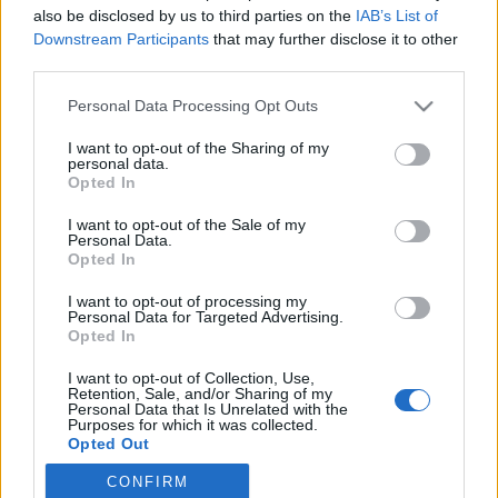
also be disclosed by us to third parties on the
IAB’s List of
Downstream Participants
that may further disclose it to other
Skiskyting
third parties.
Gigantisk smøretabbe i VM: –
Please note that this website/app uses one or more Google
Personal Data Processing Opt Outs
Åpenbart altfor dårlig
services and may gather and store information including but
not limited to your visit or usage behaviour. You may click to
I want to opt-out of the Sharing of my
BY
INGEBORG SCHEVE
19.02.2025
personal data.
grant or deny consent to Google and its third-party tags to
Opted In
use your data for below specified purposes in below Google
Smøresjefen legger seg flat etter skivebom med skiene til de norske
consent section.
I want to opt-out of the Sale of my
skiskyttergutta i VM i skiskyting: Var sjanseløse i kampen om
Personal Data.
medaljene.
Opted In
I want to opt-out of processing my
Personal Data for Targeted Advertising.
Opted In
I want to opt-out of Collection, Use,
Retention, Sale, and/or Sharing of my
Personal Data that Is Unrelated with the
Purposes for which it was collected.
Opted Out
CONFIRM
Google consents