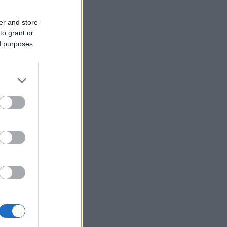
er and store
to grant or
ed purposes