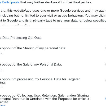
Participants
that may further disclose it to other third parties.
 that this website/app uses one or more Google services and may gath
including but not limited to your visit or usage behaviour. You may click 
 to Google and its third-party tags to use your data for below specifi
ogle consent section.
l Data Processing Opt Outs
o opt-out of the Sharing of my personal data.
In
o opt-out of the Sale of my Personal Data.
In
to opt-out of processing my Personal Data for Targeted
ing.
In
o opt-out of Collection, Use, Retention, Sale, and/or Sharing
ersonal Data that Is Unrelated with the Purposes for which it
lected.