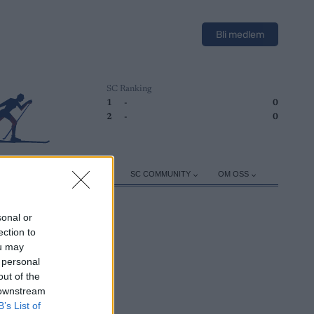
Bli medlem
SC Ranking
1
-
0
2
-
0
ER
TRENING
UTSTYR
SC COMMUNITY
OM OSS
sonal or
ection to
ou may
 personal
out of the
 downstream
B’s List of