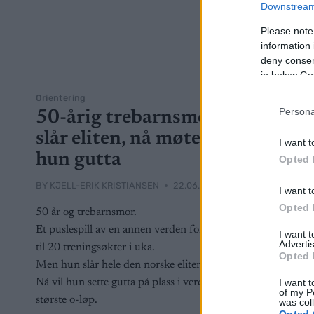
Downstream 
Please note
information 
deny consent
in below Go
Orientering
Persona
50-årig trebarnsmor
slår eliten, nå møter
I want t
hun gutta
Opted 
BY
KJELL-ERIK KRISTIANSEN
22.06.2026
I want t
Opted 
50 år og trebarnsmor.
Et puslespill av en annen verden for å få
I want 
Advertis
til 20 treningsøkter i uka.
Opted 
Men hun slår hele den norske eliten.
I want t
Nå vil hun sette gutta på plass i verdens
of my P
største o-løp.
was col