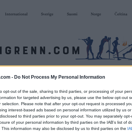
International
Sverige
Suomi
Norge
Čeština
SKISKYTING
RULLESKI
ORIENTERING
TERMINLISTER & RESULTAT
.com -
Do Not Process My Personal Information
to opt-out of the sale, sharing to third parties, or processing of your per
formation for targeted advertising by us, please use the below opt-out s
r selection. Please note that after your opt-out request is processed y
eing interest-based ads based on personal information utilized by us or
disclosed to third parties prior to your opt-out. You may separately opt-
losure of your personal information by third parties on the IAB’s list of
. This information may also be disclosed by us to third parties on the
IA