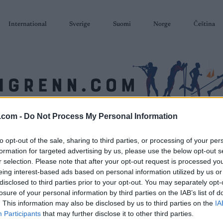
International
Sverige
Suomi
Norge
Čeština
.com -
Do Not Process My Personal Information
SKISKYTING
RULLESKI
ORIENTERING
TERMINLISTER & RESULTAT
to opt-out of the sale, sharing to third parties, or processing of your per
formation for targeted advertising by us, please use the below opt-out s
r selection. Please note that after your opt-out request is processed y
eing interest-based ads based on personal information utilized by us or
disclosed to third parties prior to your opt-out. You may separately opt-
losure of your personal information by third parties on the IAB’s list of
. This information may also be disclosed by us to third parties on the
IA
Participants
that may further disclose it to other third parties.