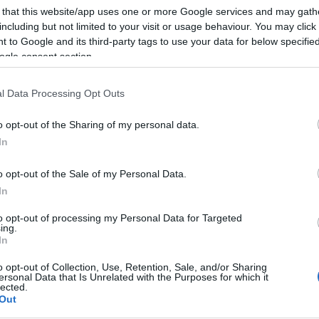
 that this website/app uses one or more Google services and may gath
including but not limited to your visit or usage behaviour. You may click 
 to Google and its third-party tags to use your data for below specifi
ogle consent section.
l Data Processing Opt Outs
o opt-out of the Sharing of my personal data.
In
o opt-out of the Sale of my Personal Data.
In
to opt-out of processing my Personal Data for Targeted
ing.
In
o opt-out of Collection, Use, Retention, Sale, and/or Sharing
ersonal Data that Is Unrelated with the Purposes for which it
lected.
Out