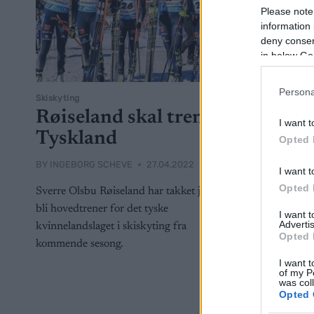
Please note
information 
deny consent
in below Go
Persona
Skiskyting
Røiseland skal trene
I want t
Tyskland
Opted 
BY
INGEBORG SCHEVE
27.04.2022
I want t
Opted 
Sverre Olsbu Røiseland har takket ja til å
bli hovedtrener for det tyske
I want 
Advertis
kvinnelandslaget i skiskyting fra
Opted 
kommende sesong.
I want t
of my P
was col
Opted 