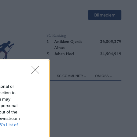
Bli medlem
SC Ranking
1
Anikken Gjerde
26,005,279
Alnæs
5
Johan Hoel
24,504,919
ER
TRENING
UTSTYR
SC COMMUNITY
OM OSS
sonal or
ection to
ou may
 personal
out of the
 downstream
B’s List of