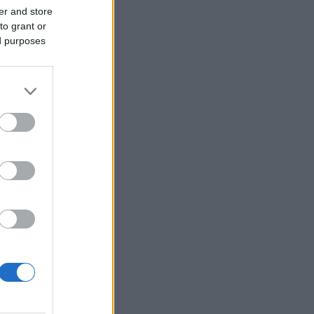
er and store
to grant or
ed purposes