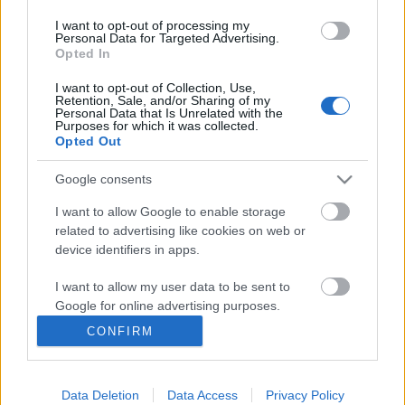
I want to opt-out of processing my
Personal Data for Targeted Advertising.
Opted In
I want to opt-out of Collection, Use,
Retention, Sale, and/or Sharing of my
Personal Data that Is Unrelated with the
Purposes for which it was collected.
Opted Out
Google consents
Langrenn Allround
Fireveis thrilleroppgjør om
I want to allow Google to enable storage
related to advertising like cookies on web or
verdenscupbilletten på Gålå
device identifiers in apps.
BY
INGEBORG SCHEVE
30.11.2024
I want to allow my user data to be sent to
Google for online advertising purposes.
Bare tre tideler skilte de tre beste på sprinten under
CONFIRM
Norgescupåpningen på Gålå lørdag ettermiddag.
I want to allow Google to send me
personalized advertising.
Data Deletion
Data Access
Privacy Policy
I want to allow Google to enable storage