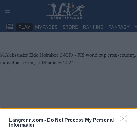
Skip
to
content
PLAY
MYPAGES
STORE
RANKING
FANTASY
Langrenn.com -
Do Not Process My Personal
Information