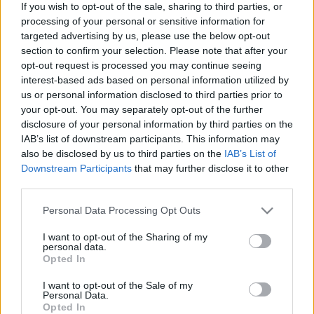
If you wish to opt-out of the sale, sharing to third parties, or
processing of your personal or sensitive information for
Langrenn Allround
targeted advertising by us, please use the below opt-out
22-åringen yppet seg mot Klæbo &
section to confirm your selection. Please note that after your
opt-out request is processed you may continue seeing
Co, nå får han gå verdenscup i
interest-based ads based on personal information utilized by
Davos
us or personal information disclosed to third parties prior to
your opt-out. You may separately opt-out of the further
BY
INGEBORG SCHEVE
10.12.2024
disclosure of your personal information by third parties on the
IAB’s list of downstream participants. This information may
Regionlagsløperen fra Bærum imponerte landslagsledelsen i
also be disclosed by us to third parties on the
IAB’s List of
sprinten på Lillehammer, nå er U23-verdensmesteren klar for
Downstream Participants
that may further disclose it to other
third parties.
verdenscupen i Davos.
Please note that this website/app uses one or more Google
Personal Data Processing Opt Outs
services and may gather and store information including but
not limited to your visit or usage behaviour. You may click to
I want to opt-out of the Sharing of my
personal data.
grant or deny consent to Google and its third-party tags to
Opted In
use your data for below specified purposes in below Google
consent section.
I want to opt-out of the Sale of my
Personal Data.
Opted In