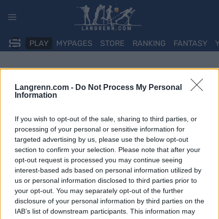
Skip
to
content
PLAY
MYPAGES
STORE
RANKING
FANTASY
Langrenn.com -
Do Not Process My Personal
Information
If you wish to opt-out of the sale, sharing to third parties, or
processing of your personal or sensitive information for
targeted advertising by us, please use the below opt-out
section to confirm your selection. Please note that after your
opt-out request is processed you may continue seeing
interest-based ads based on personal information utilized by
us or personal information disclosed to third parties prior to
your opt-out. You may separately opt-out of the further
disclosure of your personal information by third parties on the
IAB’s list of downstream participants. This information may