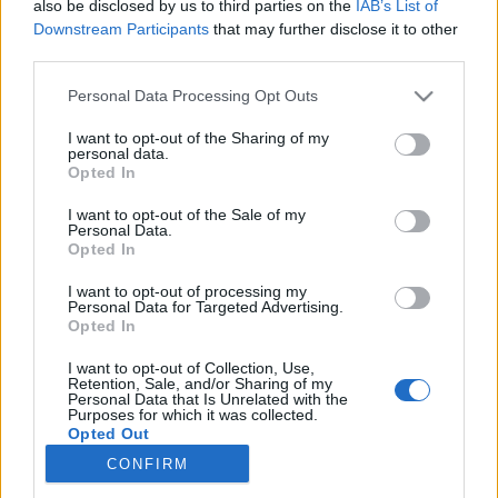
also be disclosed by us to third parties on the
IAB’s List of
Downstream Participants
that may further disclose it to other
Trening
third parties.
Derfor kan du ikke stole på
Please note that this website/app uses one or more Google
Personal Data Processing Opt Outs
pulsklokka
services and may gather and store information including but
not limited to your visit or usage behaviour. You may click to
I want to opt-out of the Sharing of my
personal data.
BY
INGEBORG SCHEVE
31.08.2022
grant or deny consent to Google and its third-party tags to
Opted In
use your data for below specified purposes in below Google
Forskerne slår alarm om treningsklokker. Trenerne har lenge vært
consent section.
I want to opt-out of the Sale of my
Personal Data.
bekymret for økende bruk.
Opted In
I want to opt-out of processing my
Personal Data for Targeted Advertising.
Opted In
I want to opt-out of Collection, Use,
Retention, Sale, and/or Sharing of my
Personal Data that Is Unrelated with the
Purposes for which it was collected.
Opted Out
CONFIRM
Kontakt oss
Google consents
Medlemskap