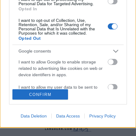
Personal Data for Targeted Advertising.
Opted In
I want to opt-out of Collection, Use,
Retention, Sale, and/or Sharing of my
Personal Data that Is Unrelated with the
Purposes for which it was collected.
Opted Out
Øvrige
Google consents
Ski-topp sier opp på dagen
I want to allow Google to enable storage
BY
INGEBORG SCHEVE
05.06.2026
related to advertising like cookies on web or
device identifiers in apps.
Ferdig som FIS-sjef etter under ett år. Nå går han på dagen etter en
åpen konflikt med den omstridte presidenten Johan Eliasch.
I want to allow my user data to be sent to
Google for online advertising purposes.
CONFIRM
I want to allow Google to send me
personalized advertising.
Data Deletion
Data Access
Privacy Policy
I want to allow Google to enable storage
related to analytics like cookies on web or