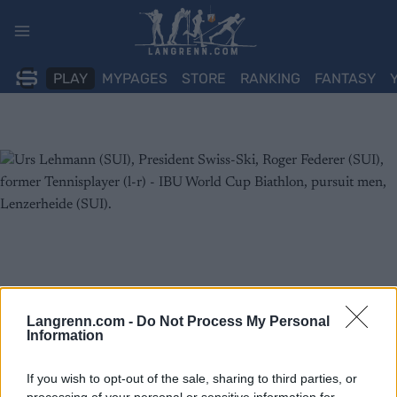
Skip
to
content
PLAY
MYPAGES
STORE
RANKING
FANTASY
Langrenn.com -
Do Not Process My Personal
Information
If you wish to opt-out of the sale, sharing to third parties, or
processing of your personal or sensitive information for