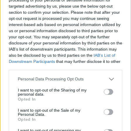
targeted advertising by us, please use the below opt-out
section to confirm your selection. Please note that after your
Øvrige
opt-out request is processed you may continue seeing
Ski-topp gikk av på dagen, får ny
interest-based ads based on personal information utilized by
toppstilling en uke senere
us or personal information disclosed to third parties prior to
your opt-out. You may separately opt-out of the further
BY
INGEBORG SCHEVE
19.06.2026
disclosure of your personal information by third parties on the
IAB’s list of downstream participants. This information may
I forrige uke gikk han av på dagen. Nå er han tilbake i ny
also be disclosed by us to third parties on the
IAB’s List of
toppstilling, litt over en uke senere.
Downstream Participants
that may further disclose it to other
third parties.
Please note that this website/app uses one or more Google
Personal Data Processing Opt Outs
services and may gather and store information including but
not limited to your visit or usage behaviour. You may click to
I want to opt-out of the Sharing of my
personal data.
grant or deny consent to Google and its third-party tags to
Opted In
use your data for below specified purposes in below Google
consent section.
I want to opt-out of the Sale of my
Personal Data.
Opted In
I want to opt-out of processing my