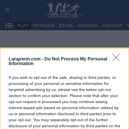
Skip
to
content
PLAY
MYPAGES
STORE
RANKING
FANTASY
Langrenn.com -
Do Not Process My Personal
Information
If you wish to opt-out of the sale, sharing to third parties, or
processing of your personal or sensitive information for
targeted advertising by us, please use the below opt-out
section to confirm your selection. Please note that after your
opt-out request is processed you may continue seeing
interest-based ads based on personal information utilized by
us or personal information disclosed to third parties prior to
your opt-out. You may separately opt-out of the further
disclosure of your personal information by third parties on the