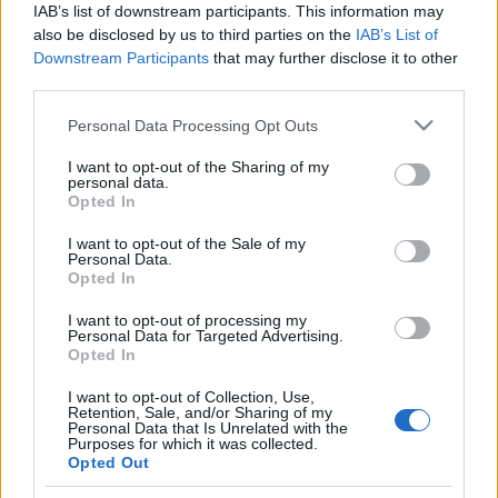
IAB’s list of downstream participants. This information may
also be disclosed by us to third parties on the
IAB’s List of
Langrenn Allround
Downstream Participants
that may further disclose it to other
Ukjent i Norge, men ble amerikansk
third parties.
mester i sprint
Please note that this website/app uses one or more Google
Personal Data Processing Opt Outs
services and may gather and store information including but
BY
KJELL-ERIK KRISTIANSEN
07.01.2025
not limited to your visit or usage behaviour. You may click to
I want to opt-out of the Sharing of my
personal data.
grant or deny consent to Google and its third-party tags to
Opted In
I desember sluttet han på en 107.plass i Skandinavisk cup på
use your data for below specified purposes in below Google
Lillehammer. Under åpningsrennet på Beitostølen var han nummer
consent section.
I want to opt-out of the Sale of my
161 på 10 km klassisk.
Personal Data.
Opted In
Men 24-åringen fra Toten gjør suksess i USA. I 2023 ble han
amerikansk mester i sprint.
I want to opt-out of processing my
Personal Data for Targeted Advertising.
Opted In
I want to opt-out of Collection, Use,
Retention, Sale, and/or Sharing of my
Personal Data that Is Unrelated with the
Purposes for which it was collected.
Opted Out