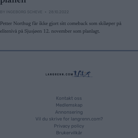
planen
BY
INGEBORG SCHEVE
28.10.2022
Petter Northug får ikke gjort sitt comeback som skiløper på
elitenivå på Sjusjøen 12. november som planlagt.
Kontakt oss
Medlemskap
Annonsering
Vil du skrive for langrenn.com?
Privacy policy
Brukervilkår