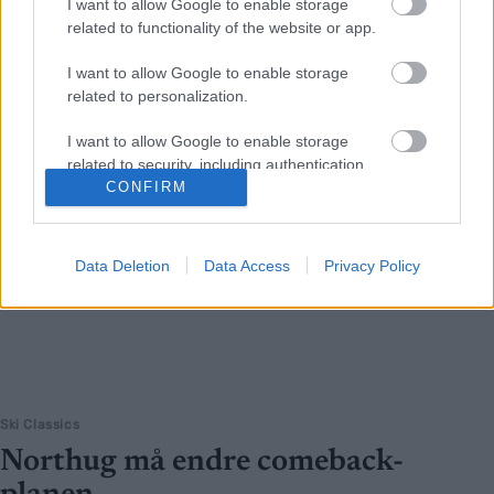
I want to allow Google to enable storage
related to functionality of the website or app.
I want to allow Google to enable storage
related to personalization.
I want to allow Google to enable storage
related to security, including authentication
functionality and fraud prevention, and other
CONFIRM
user protection.
Data Deletion
Data Access
Privacy Policy
Ski Classics
Northug må endre comeback-