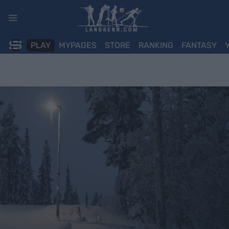
Skip
to
content
PLAY
MYPAGES
STORE
RANKING
FANTASY