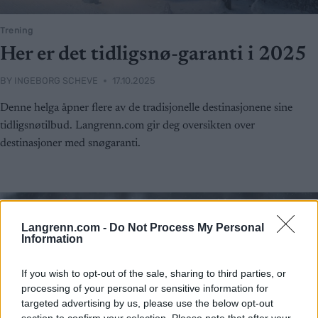
Trening
Her er det tidligsnø-garanti i 2025
BY
INGEBORG SCHEVE
17.10.2025
Denne helga åpner flere av de tradisjonelle destinasjonene sine
tidligsnøtilbud. Langrenn.com gir deg oversikten over
destinasjoner med snøgaranti.
Langrenn.com -
Do Not Process My Personal
Information
If you wish to opt-out of the sale, sharing to third parties, or
processing of your personal or sensitive information for
targeted advertising by us, please use the below opt-out