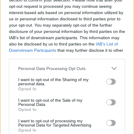
section to confirm your selection. Please note that after your
opt-out request is processed you may continue seeing
interest-based ads based on personal information utilized by
us or personal information disclosed to third parties prior to
your opt-out. You may separately opt-out of the further
disclosure of your personal information by third parties on the
IAB’s list of downstream participants. This information may
Langrenn Allround
also be disclosed by us to third parties on the
IAB’s List of
Downstream Participants
that may further disclose it to other
Misunnelige svensker: – Det er
third parties.
lumpent. Man får vel bare gratulere
Please note that this website/app uses one or more Google
Personal Data Processing Opt Outs
Norge
services and may gather and store information including but
not limited to your visit or usage behaviour. You may click to
I want to opt-out of the Sharing of my
BY
INGEBORG SCHEVE
30.10.2024
personal data.
grant or deny consent to Google and its third-party tags to
Opted In
use your data for below specified purposes in below Google
Norge trener på strøkne snøforhold – I Sverige. Svenskene tvinges
consent section.
I want to opt-out of the Sale of my
til barmarkstrening.
Personal Data.
Opted In
I want to opt-out of processing my
Personal Data for Targeted Advertising.
Opted In