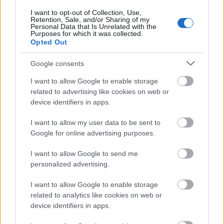
I want to opt-out of Collection, Use,
Retention, Sale, and/or Sharing of my
Personal Data that Is Unrelated with the
Purposes for which it was collected.
Opted Out
Google consents
I want to allow Google to enable storage
related to advertising like cookies on web or
device identifiers in apps.
I want to allow my user data to be sent to
Google for online advertising purposes.
Trening
I want to allow Google to send me
Her er det snøgaranti
personalized advertising.
BY
INGEBORG SCHEVE
16.10.2024
I want to allow Google to enable storage
related to analytics like cookies on web or
Destinasjoner med snøgaranti er populære både blant satsende
device identifiers in apps.
aktive og mosjonister. Her finner du åpningsdatoer og detaljer for
høsten 2024.