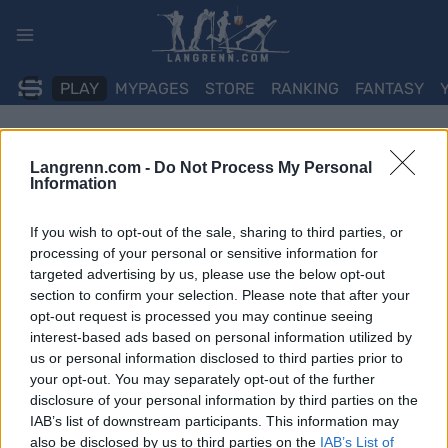
Skip
to
content
PLAY
MYPAGES
STORE
RANKING
FANTASY
Langrenn.com -
Do Not Process My Personal
Information
If you wish to opt-out of the sale, sharing to third parties, or
processing of your personal or sensitive information for
targeted advertising by us, please use the below opt-out
section to confirm your selection. Please note that after your
opt-out request is processed you may continue seeing
interest-based ads based on personal information utilized by
us or personal information disclosed to third parties prior to
your opt-out. You may separately opt-out of the further
disclosure of your personal information by third parties on the
IAB’s list of downstream participants. This information may
also be disclosed by us to third parties on the
IAB’s List of