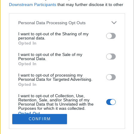
Downstream Participants
that may further disclose it to other
third parties.
Langrenn Allround
Gratulerer Berit Aunli, 70 år i dag
Please note that this website/app uses one or more Google
Personal Data Processing Opt Outs
services and may gather and store information including but
not limited to your visit or usage behaviour. You may click to
I want to opt-out of the Sharing of my
BY
KJELL-ERIK KRISTIANSEN
09.06.2026
personal data.
grant or deny consent to Google and its third-party tags to
Opted In
I dag 9.juni fyller en av våre store langrennsløpere 70 år.
use your data for below specified purposes in below Google
consent section.
Gratulerer, Berit Aunli!
I want to opt-out of the Sale of my
Personal Data.
Opted In
I want to opt-out of processing my
Personal Data for Targeted Advertising.
Opted In
I want to opt-out of Collection, Use,
Retention, Sale, and/or Sharing of my
Personal Data that Is Unrelated with the
Purposes for which it was collected.
Opted Out
Kontakt oss
CONFIRM
Medlemskap
Google consents
Annonsering