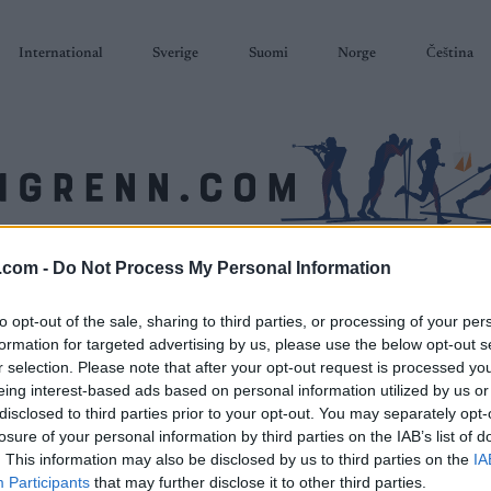
International
Sverige
Suomi
Norge
Čeština
.com -
Do Not Process My Personal Information
SKISKYTING
RULLESKI
ORIENTERING
TERMINLISTER & RESULTAT
to opt-out of the sale, sharing to third parties, or processing of your per
formation for targeted advertising by us, please use the below opt-out s
r selection. Please note that after your opt-out request is processed y
eing interest-based ads based on personal information utilized by us or
disclosed to third parties prior to your opt-out. You may separately opt-
losure of your personal information by third parties on the IAB’s list of
. This information may also be disclosed by us to third parties on the
IA
Participants
that may further disclose it to other third parties.