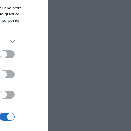
er and store
to grant or
ed purposes