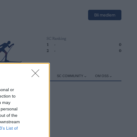
Bli medlem
SC Ranking
1
-
0
2
-
0
ER
TRENING
UTSTYR
SC COMMUNITY
OM OSS
sonal or
ection to
ou may
 personal
out of the
 downstream
B’s List of