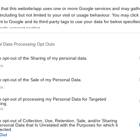
 that this website/app uses one or more Google services and may gath
including but not limited to your visit or usage behaviour. You may click 
 to Google and its third-party tags to use your data for below specifi
ogle consent section.
l Data Processing Opt Outs
nuste
o opt-out of the Sharing of my personal data.
rrentene, kom i
In
ed mer å gå på
o opt-out of the Sale of my Personal Data.
G SCHEVE
10.12.2023
In
Vasaloppsvinneren var i en
to opt-out of processing my Personal Data for Targeted
 i Bad Gastein Criterium. Dette
ing.
In
 de tre som jaget henne på
ørste langløp.
o opt-out of Collection, Use, Retention, Sale, and/or Sharing
ersonal Data that Is Unrelated with the Purposes for which it
lected.
Out