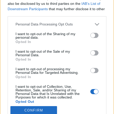
also be disclosed by us to third parties on the
IAB’s List of
Downstream Participants
that may further disclose it to other
Langrenn Allround
third parties.
Russisk legende: – Vi er favoritter
Please note that this website/app uses one or more Google
Personal Data Processing Opt Outs
til OL-sprinten
services and may gather and store information including but
not limited to your visit or usage behaviour. You may click to
I want to opt-out of the Sharing of my
BY
INGEBORG SCHEVE
07.02.2022
personal data.
grant or deny consent to Google and its third-party tags to
Opted In
use your data for below specified purposes in below Google
Helgas skiathlon var bare starten sier russisk langrennslegende,
consent section.
I want to opt-out of the Sale of my
mener russerne vil ta medaljer på alle øvelser i langrenn under OL i
Personal Data.
Beijing.
Opted In
I want to opt-out of processing my
Personal Data for Targeted Advertising.
Opted In
I want to opt-out of Collection, Use,
Retention, Sale, and/or Sharing of my
Personal Data that Is Unrelated with the
Purposes for which it was collected.
Opted Out
CONFIRM
Google consents