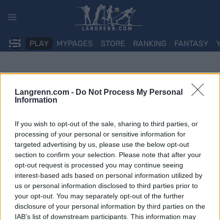
Skip
to
content
PLAY
MYPAGES
STORE
RANKING
FANTASY
Langrenn.com -
Do Not Process My Personal
Information
If you wish to opt-out of the sale, sharing to third parties, or
processing of your personal or sensitive information for
targeted advertising by us, please use the below opt-out
section to confirm your selection. Please note that after your
opt-out request is processed you may continue seeing
interest-based ads based on personal information utilized by
us or personal information disclosed to third parties prior to
your opt-out. You may separately opt-out of the further
disclosure of your personal information by third parties on the
IAB’s list of downstream participants. This information may