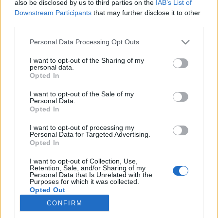
also be disclosed by us to third parties on the
IAB’s List of
Downstream Participants
that may further disclose it to other
Rulleski
|
Trening
third parties.
Hvilke trafikkregler gjelder for
Please note that this website/app uses one or more Google
Personal Data Processing Opt Outs
rulleski?
services and may gather and store information including but
not limited to your visit or usage behaviour. You may click to
I want to opt-out of the Sharing of my
personal data.
BY
INGEBORG SCHEVE
06.07.2023
grant or deny consent to Google and its third-party tags to
Opted In
use your data for below specified purposes in below Google
Mange bruker offentlig vei når de trener på rulleski. Men hvilke
consent section.
I want to opt-out of the Sale of my
Personal Data.
trafikkregler gjelder for rulleski? Langrenn.com gir deg oversikten.
Opted In
I want to opt-out of processing my
Personal Data for Targeted Advertising.
Opted In
I want to opt-out of Collection, Use,
Retention, Sale, and/or Sharing of my
Personal Data that Is Unrelated with the
Purposes for which it was collected.
Opted Out
CONFIRM
Kontakt oss
Google consents
Medlemskap