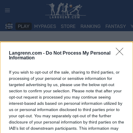
Skip
to
content
PLAY
MYPAGES
STORE
RANKING
FANTASY
Langrenn.com -
Do Not Process My Personal
Information
If you wish to opt-out of the sale, sharing to third parties, or
processing of your personal or sensitive information for
targeted advertising by us, please use the below opt-out
section to confirm your selection. Please note that after your
opt-out request is processed you may continue seeing
interest-based ads based on personal information utilized by
us or personal information disclosed to third parties prior to
your opt-out. You may separately opt-out of the further
disclosure of your personal information by third parties on the
IAB’s list of downstream participants. This information may