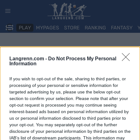
Skip
to
content
PLAY
MYPAGES
STORE
RANKING
FANTASY
Langrenn.com -
Do Not Process My Personal
Information
If you wish to opt-out of the sale, sharing to third parties, or
processing of your personal or sensitive information for
targeted advertising by us, please use the below opt-out
section to confirm your selection. Please note that after your
opt-out request is processed you may continue seeing
interest-based ads based on personal information utilized by
us or personal information disclosed to third parties prior to
your opt-out. You may separately opt-out of the further
disclosure of your personal information by third parties on the
IAB’s list of downstream participants. This information may