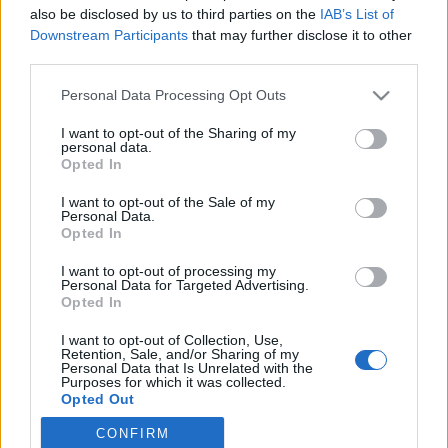
also be disclosed by us to third parties on the
IAB’s List of
Downstream Participants
that may further disclose it to other
Langrenn Allround
third parties.
Her blir det liv: Verdenscupen til
Please note that this website/app uses one or more Google
Personal Data Processing Opt Outs
Nord-Amerika i 2024
services and may gather and store information including but
not limited to your visit or usage behaviour. You may click to
I want to opt-out of the Sharing of my
BY
INGEBORG SCHEVE
16.02.2023
personal data.
grant or deny consent to Google and its third-party tags to
Opted In
use your data for below specified purposes in below Google
Amerikanerne lover show og skifest når verdenscupen kommer
consent section.
I want to opt-out of the Sale of my
tilbake til Nord-Amerika neste vinter, med bysprinter og
Personal Data.
distanserenn i både USA og Canada.
Opted In
I want to opt-out of processing my
Personal Data for Targeted Advertising.
Opted In
I want to opt-out of Collection, Use,
Retention, Sale, and/or Sharing of my
Personal Data that Is Unrelated with the
Purposes for which it was collected.
Opted Out
CONFIRM
Google consents